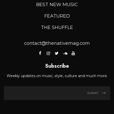
BEST NEW MUSIC
FEATURED
THE SHUFFLE
contact@thenativemag.com
Subscribe
Weekly updates on music, style, culture and much more.
SUBMIT