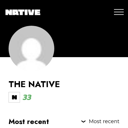
THE NATIVE
33
Most recent
Most recent