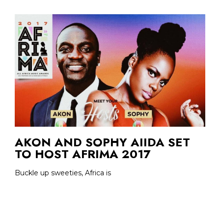
AKON AND SOPHY AIIDA SET
TO HOST AFRIMA 2017
Buckle up sweeties, Africa is