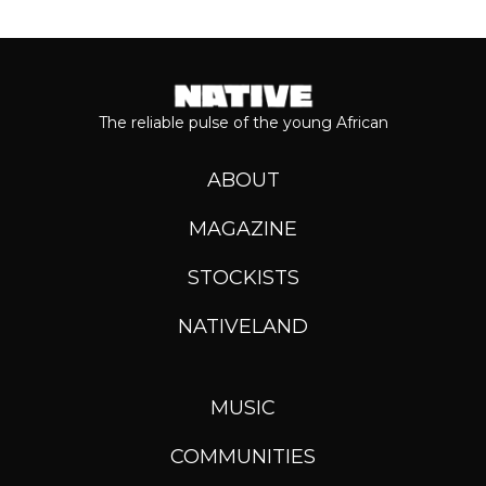
The reliable pulse of the young African
ABOUT
MAGAZINE
STOCKISTS
NATIVELAND
MUSIC
COMMUNITIES