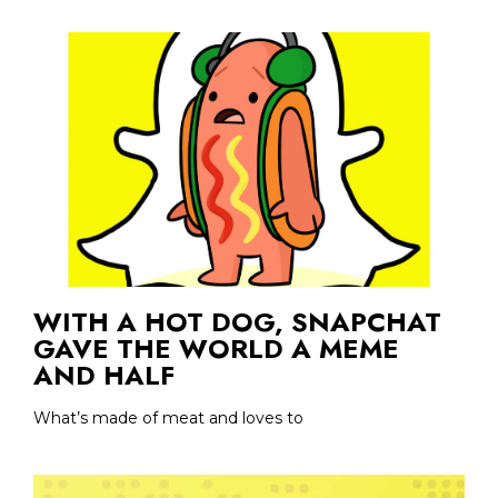
WITH A HOT DOG, SNAPCHAT
GAVE THE WORLD A MEME
AND HALF
What’s made of meat and loves to