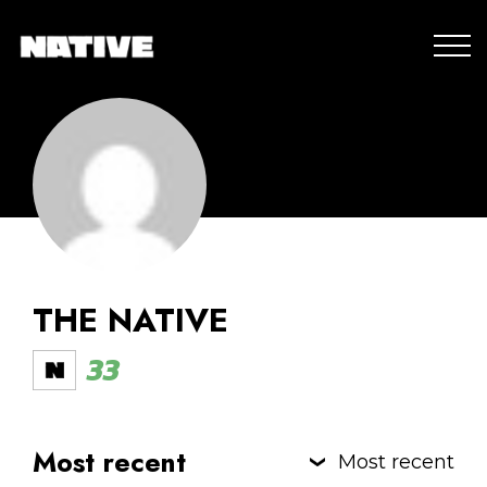
THE NATIVE
33
Most recent
Most recent