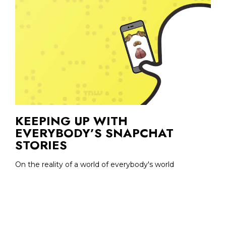
KEEPING UP WITH
EVERYBODY’S SNAPCHAT
STORIES
On the reality of a world of everybody's world