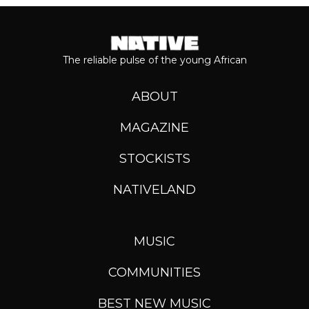
The reliable pulse of the young African
ABOUT
MAGAZINE
STOCKISTS
NATIVELAND
MUSIC
COMMUNITIES
BEST NEW MUSIC