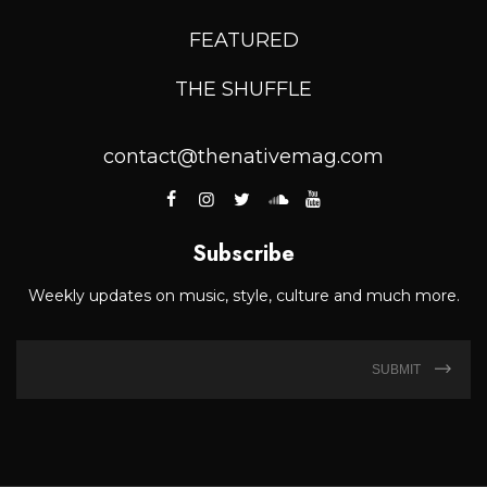
FEATURED
THE SHUFFLE
contact@thenativemag.com
Subscribe
Weekly updates on music, style, culture and much more.
SUBMIT