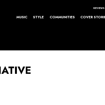
REVIEWS
MUSIC
STYLE
COMMUNITIES
COVER STORI
NATIVE