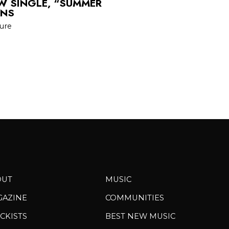
EW SINGLE, “SUMMER
ANS
sure
OUT
MUSIC
GAZINE
COMMUNITIES
CKISTS
BEST NEW MUSIC