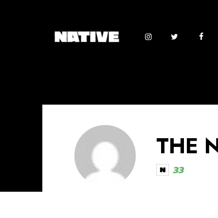
THE 
33