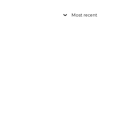
Most recent