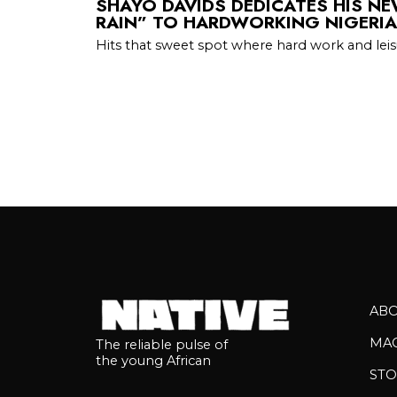
SHAYO DAVIDS DEDICATES HIS N
RAIN” TO HARDWORKING NIGERI
Hits that sweet spot where hard work and lei
AB
MA
The reliable pulse of
the young African
STO