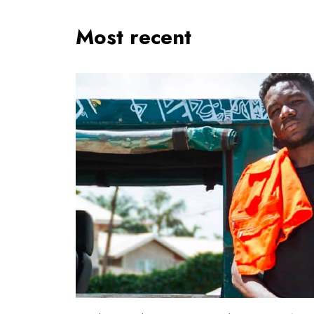
Most recent