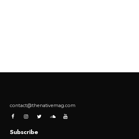
contact@thenativemag.com
Subscribe