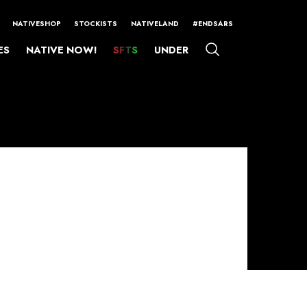
NATIVESHOP
STOCKISTS
NATIVELAND
#ENDSARS
ES
NATIVE NOW!
SFTS
UNDER