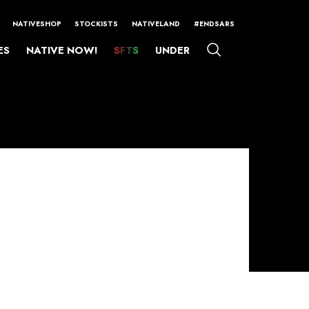
NATIVESHOP
STOCKISTS
NATIVELAND
#ENDSARS
ES
NATIVE NOW!
SFTS
UNDER