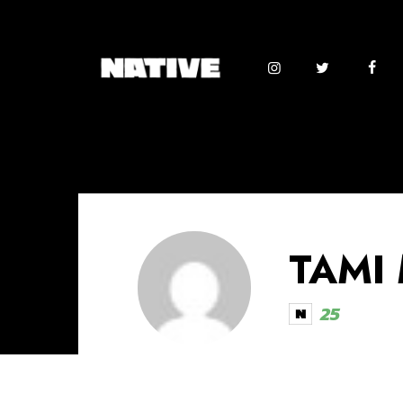
TAMI
25