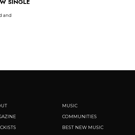
EW SINGLE
d and
OUT
MUSIC
GAZINE
COMMUNITIES
CKISTS
BEST NEW MUSIC