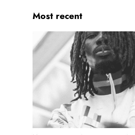
Most recent