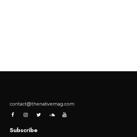
contact@thenativemag.com
Subscribe