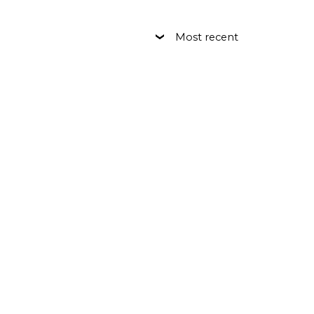
Most recent