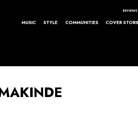
REVIEWS
MUSIC
STYLE
COMMUNITIES
COVER STORI
 MAKINDE