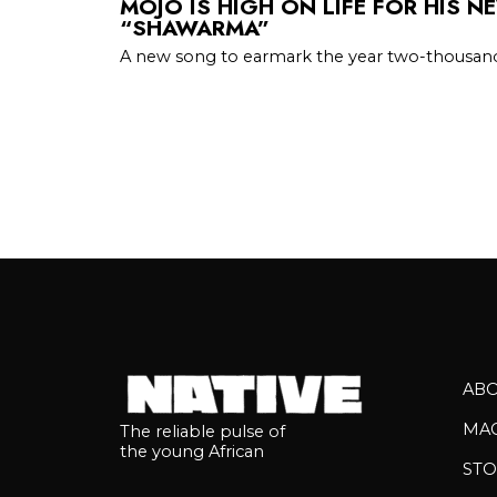
MOJO IS HIGH ON LIFE FOR HIS N
“SHAWARMA”
A new song to earmark the year two-thousan
AB
MA
The reliable pulse of
the young African
STO