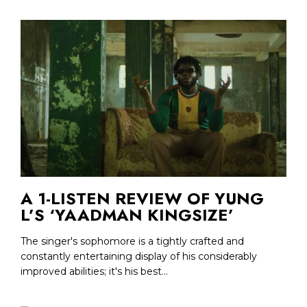
A 1-LISTEN REVIEW OF YUNG
L’S ‘YAADMAN KINGSIZE’
The singer's sophomore is a tightly crafted and
constantly entertaining display of his considerably
improved abilities; it's his best...