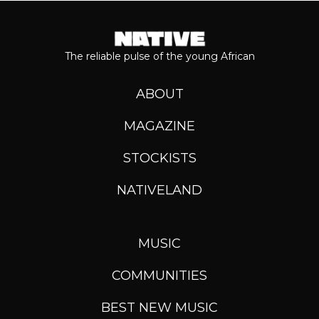
The reliable pulse of the young African
ABOUT
MAGAZINE
STOCKISTS
NATIVELAND
MUSIC
COMMUNITIES
BEST NEW MUSIC