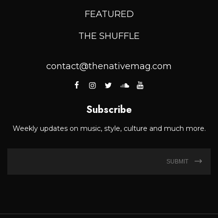
FEATURED
THE SHUFFLE
contact@thenativemag.com
Subscribe
Weekly updates on music, style, culture and much more.
SUBMIT