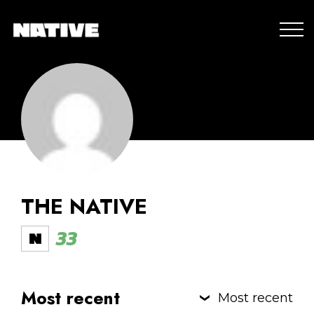
THE NATIVE
33
Most recent
Most recent