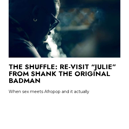
THE SHUFFLE: RE-VISIT “JULIE”
FROM SHANK THE ORIGINAL
BADMAN
When sex meets Afropop and it actually