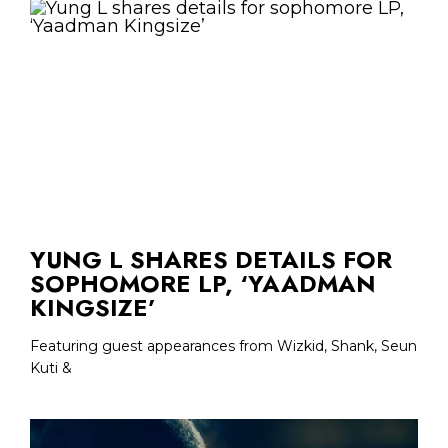
YUNG L SHARES DETAILS FOR
SOPHOMORE LP, ‘YAADMAN
KINGSIZE’
Featuring guest appearances from Wizkid, Shank, Seun
Kuti &