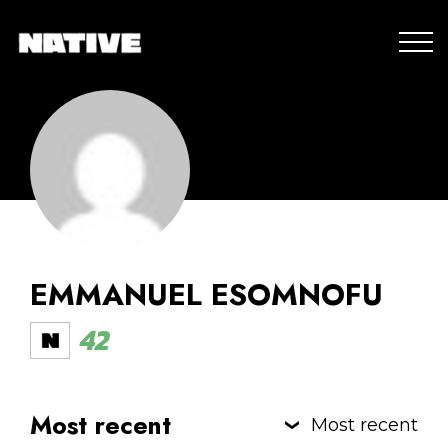
EMMANUEL ESOMNOFU
42
Most recent
Most recent