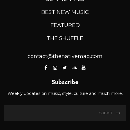
BEST NEW MUSIC
FEATURED
THE SHUFFLE
contact@thenativemag.com
Subscribe
Weekly updates on music, style, culture and much more.
SUBMIT