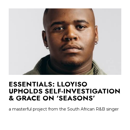
ESSENTIALS: LLOYISO
UPHOLDS SELF-INVESTIGATION
& GRACE ON ‘SEASONS’
a masterful project from the South African R&B singer