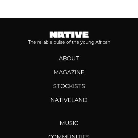
The reliable pulse of the young African
ABOUT
MAGAZINE
STOCKISTS
NATIVELAND
MUSIC
COMMUNITIES