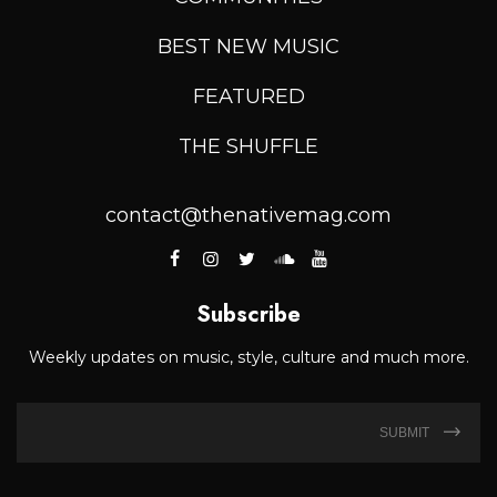
BEST NEW MUSIC
FEATURED
THE SHUFFLE
contact@thenativemag.com
Subscribe
Weekly updates on music, style, culture and much more.
SUBMIT