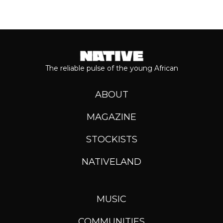
The reliable pulse of the young African
ABOUT
MAGAZINE
STOCKISTS
NATIVELAND
MUSIC
COMMUNITIES