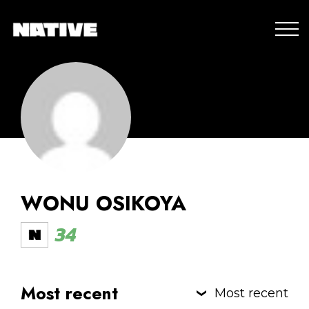
WONU OSIKOYA
34
Most recent
Most recent