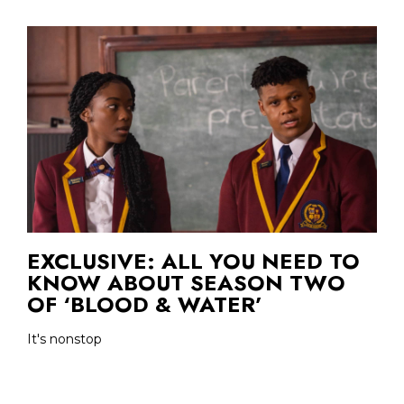
EXCLUSIVE: ALL YOU NEED TO
KNOW ABOUT SEASON TWO
OF ‘BLOOD & WATER’
It's nonstop