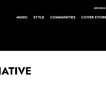
REVIEWS
MUSIC
STYLE
COMMUNITIES
COVER STORI
NATIVE