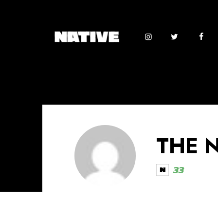
THE 
33