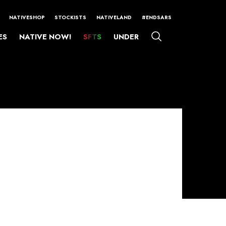
NATIVESHOP
STOCKISTS
NATIVELAND
#ENDSARS
ES
NATIVE NOW!
SFTS
UNDER