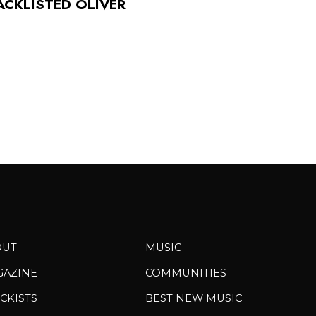
ACKLISTED OLIVER
OUT
MUSIC
GAZINE
COMMUNITIES
CKISTS
BEST NEW MUSIC