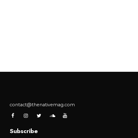
contact@thenativemag.com
Subscribe