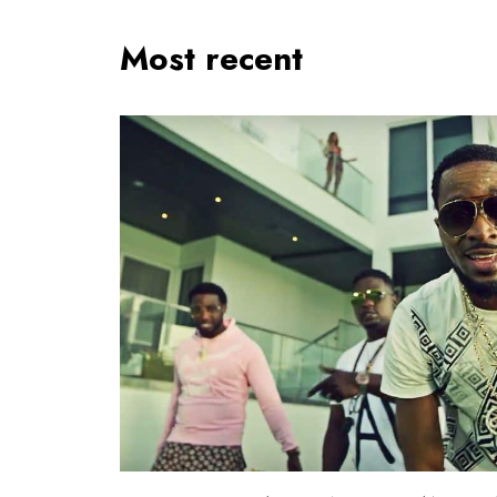
Most recent