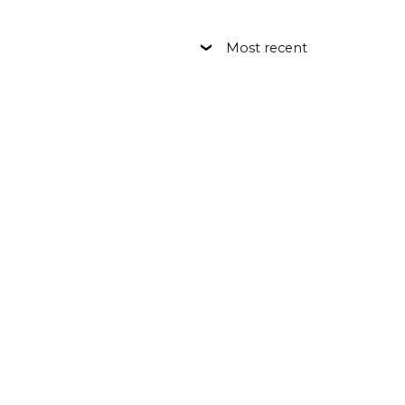
Most recent