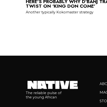
HERE’S PROBABLY WHY D’BANJ TR
TWIST ON ‘KING DON COME’
Another typically Kokomaster strategy
AB
MA
The reliable pulse of
the young African
STO