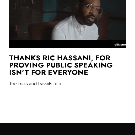
THANKS RIC HASSANI, FOR
PROVING PUBLIC SPEAKING
ISN’T FOR EVERYONE
The trials and travails of a