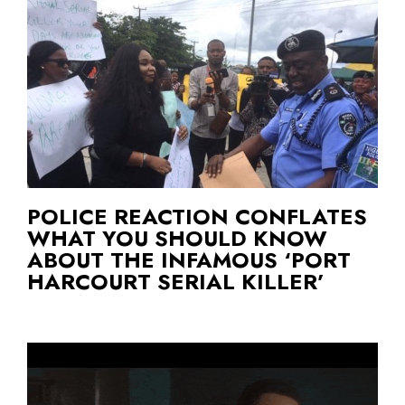
POLICE REACTION CONFLATES
WHAT YOU SHOULD KNOW
ABOUT THE INFAMOUS ‘PORT
HARCOURT SERIAL KILLER’