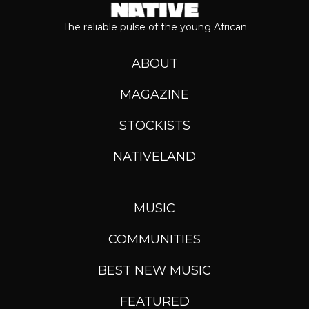
The reliable pulse of the young African
ABOUT
MAGAZINE
STOCKISTS
NATIVELAND
MUSIC
COMMUNITIES
BEST NEW MUSIC
FEATURED