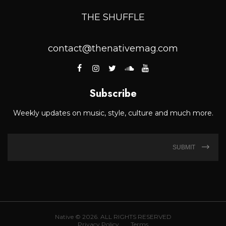
THE SHUFFLE
contact@thenativemag.com
Subscribe
Weekly updates on music, style, culture and much more.
SUBMIT
Native © 2026. ALL RIGHTS RESERVED
Privacy Policy
Terms