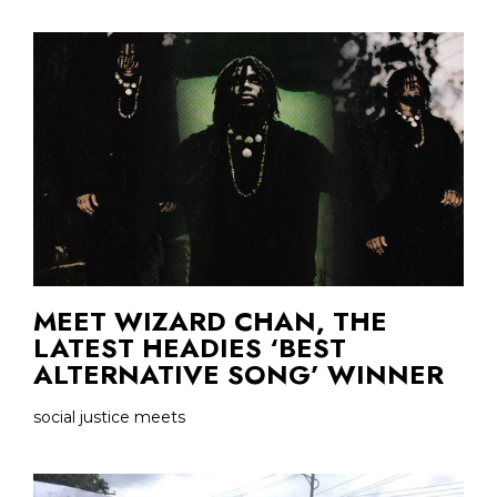
MEET WIZARD CHAN, THE
LATEST HEADIES ‘BEST
ALTERNATIVE SONG’ WINNER
social justice meets