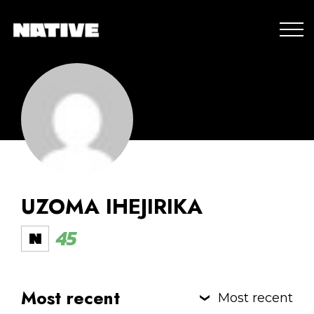
UZOMA IHEJIRIKA
45
Most recent
Most recent