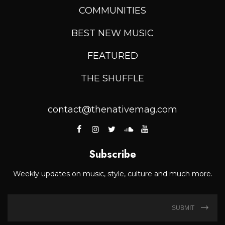
COMMUNITIES
BEST NEW MUSIC
FEATURED
THE SHUFFLE
contact@thenativemag.com
Subscribe
Weekly updates on music, style, culture and much more.
SUBMIT