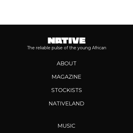
The reliable pulse of the young African
ABOUT
MAGAZINE
STOCKISTS
NATIVELAND
MUSIC