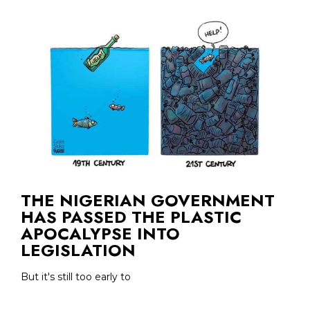
THE NIGERIAN GOVERNMENT
HAS PASSED THE PLASTIC
APOCALYPSE INTO
LEGISLATION
But it's still too early to