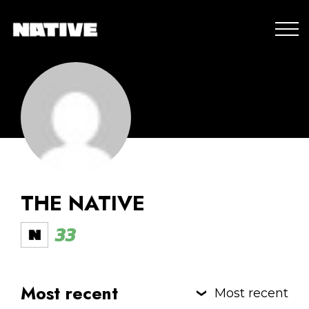
THE NATIVE
33
Most recent
Most recent