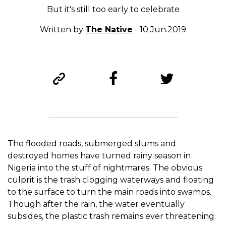
But it's still too early to celebrate
Written by
The Native
- 10.Jun.2019
The flooded roads, submerged slums and
destroyed homes have turned rainy season in
Nigeria into the stuff of nightmares. The obvious
culprit is the trash clogging waterways and floating
to the surface to turn the main roads into swamps.
Though a
fter the rain, the water eventually
subsides, the plastic trash remains ever threatening.