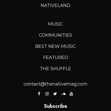
NATIVELAND
MUSIC
COMMUNITIES
BEST NEW MUSIC
FEATURED
THE SHUFFLE
contact@thenativemag.com
Subscribe