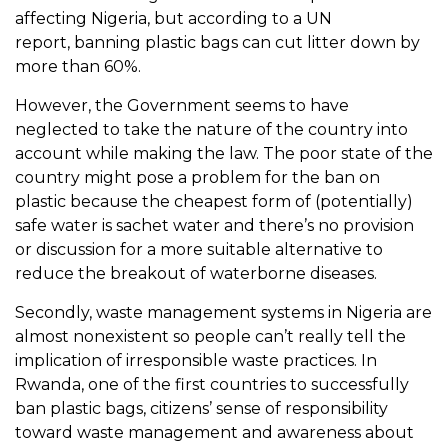
affecting Nigeria, but according to a UN
report,
banning plastic bags
can cut litter down by
more than 60%.
However, the Government seems to have
neglected to take the nature of the country into
account while making the law. The poor state of the
country might pose a problem for the ban on
plastic because the cheapest form of (potentially)
safe water is sachet water and there’s no provision
or discussion for a more suitable alternative to
reduce the breakout of waterborne diseases.
Secondly, waste management systems in Nigeria are
almost nonexistent so people can’t really tell the
implication of irresponsible waste practices. In
Rwanda, one of the first countries to successfully
ban plastic bags, citizens’ sense of responsibility
toward waste management and awareness about