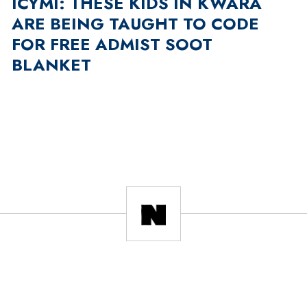
ICYMI: THESE KIDS IN KWARA
ARE BEING TAUGHT TO CODE
FOR FREE ADMIST SOOT
BLANKET