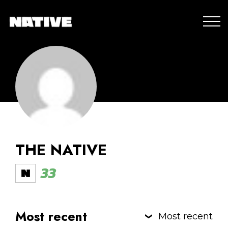
THE NATIVE
33
Most recent
Most recent