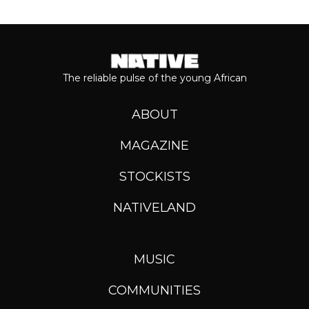
The reliable pulse of the young African
ABOUT
MAGAZINE
STOCKISTS
NATIVELAND
MUSIC
COMMUNITIES