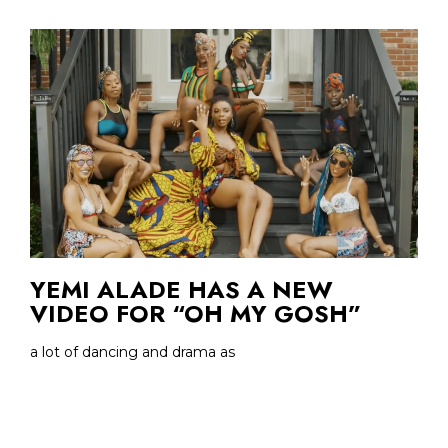
YEMI ALADE HAS A NEW
VIDEO FOR “OH MY GOSH”
a lot of dancing and drama as