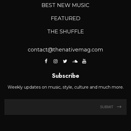
BEST NEW MUSIC
FEATURED
THE SHUFFLE
contact@thenativemag.com
Subscribe
Weekly updates on music, style, culture and much more.
SUBMIT