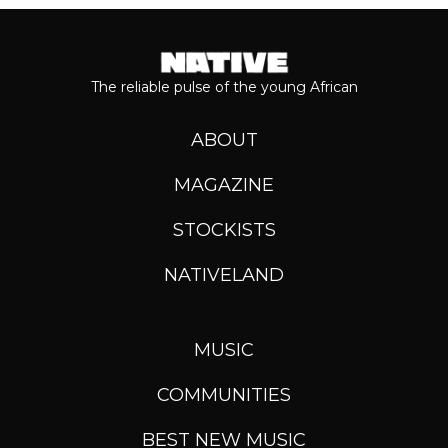
The reliable pulse of the young African
ABOUT
MAGAZINE
STOCKISTS
NATIVELAND
MUSIC
COMMUNITIES
BEST NEW MUSIC