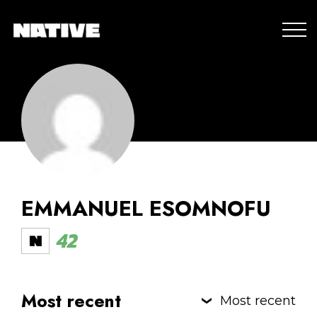
EMMANUEL ESOMNOFU
42
Most recent
Most recent