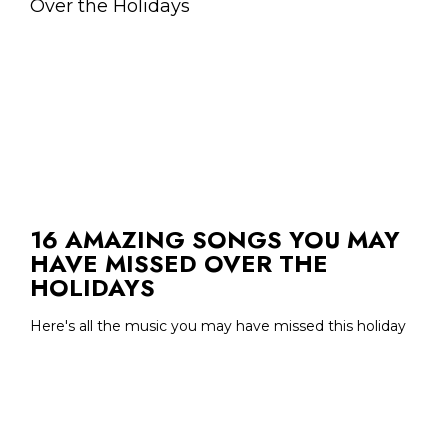
16 AMAZING SONGS YOU MAY
HAVE MISSED OVER THE
HOLIDAYS
Here's all the music you may have missed this holiday