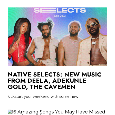
NATIVE SELECTS: NEW MUSIC
FROM DEELA, ADEKUNLE
GOLD, THE CAVEMEN
kickstart your weekend with some new