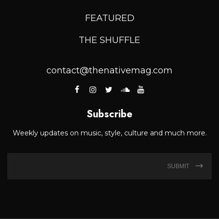
FEATURED
THE SHUFFLE
contact@thenativemag.com
Subscribe
Weekly updates on music, style, culture and much more.
SUBMIT