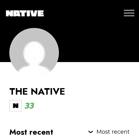
THE NATIVE
33
Most recent
Most recent