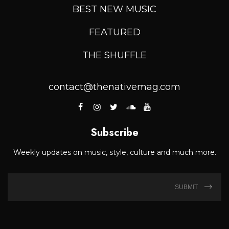
BEST NEW MUSIC
FEATURED
THE SHUFFLE
contact@thenativemag.com
Subscribe
Weekly updates on music, style, culture and much more.
SUBMIT