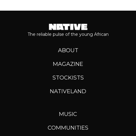
The reliable pulse of the young African
ABOUT
MAGAZINE
STOCKISTS
NATIVELAND
MUSIC
COMMUNITIES