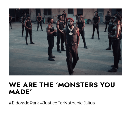
WE ARE THE ‘MONSTERS YOU
MADE’
#EldoradoPark #JusticeForNathanielJulius