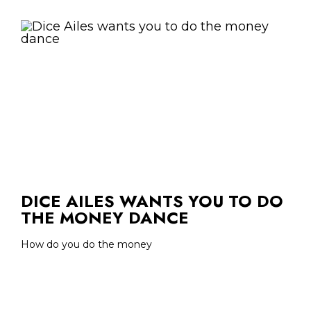
DICE AILES WANTS YOU TO DO
THE MONEY DANCE
How do you do the money