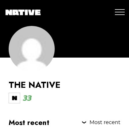
THE NATIVE
33
Most recent
Most recent