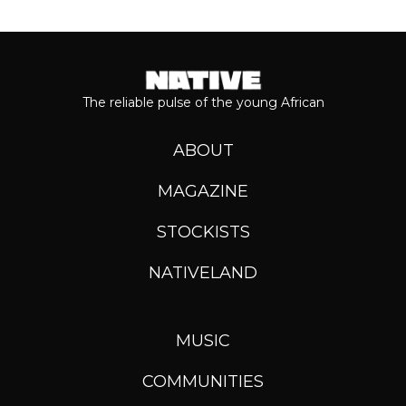
The reliable pulse of the young African
ABOUT
MAGAZINE
STOCKISTS
NATIVELAND
MUSIC
COMMUNITIES