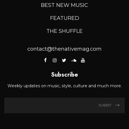
BEST NEW MUSIC
FEATURED
THE SHUFFLE
contact@thenativemag.com
Subscribe
Weekly updates on music, style, culture and much more.
SUBMIT