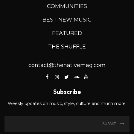
COMMUNITIES
BEST NEW MUSIC
FEATURED
THE SHUFFLE
contact@thenativemag.com
Subscribe
Weekly updates on music, style, culture and much more.
SUBMIT