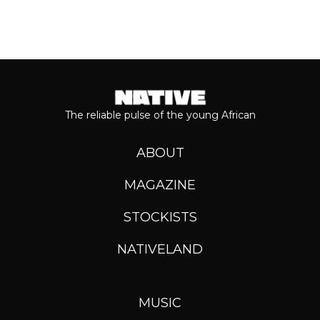
The reliable pulse of the young African
ABOUT
MAGAZINE
STOCKISTS
NATIVELAND
MUSIC