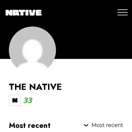
THE NATIVE
33
Most recent
Most recent