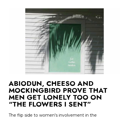
ABIODUN, CHEESO AND
MOCKINGBIRD PROVE THAT
MEN GET LONELY TOO ON
“THE FLOWERS I SENT”
The flip side to women's involvement in the