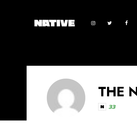
THE 
33