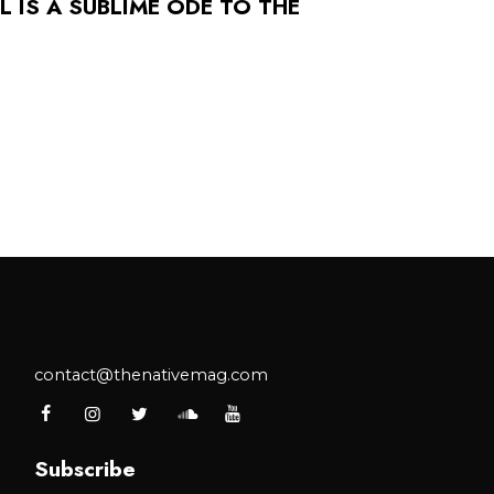
 IS A SUBLIME ODE TO THE
contact@thenativemag.com
Subscribe