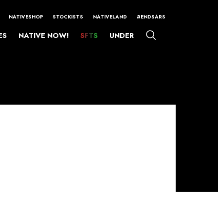
NATIVESHOP
STOCKISTS
NATIVELAND
#ENDSARS
ES
NATIVE NOW!
SFTS
UNDER