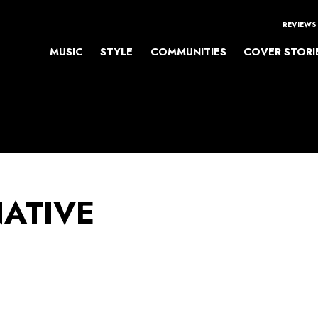
REVIEWS
MUSIC
STYLE
COMMUNITIES
COVER STORI
NATIVE