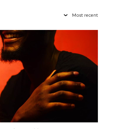
Most recent