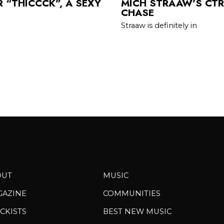
 “THICCCK”, A SEXY
MICH STRAAW’S CTRL
CHASE
Straaw is definitely in
OUT
MUSIC
GAZINE
COMMUNITIES
CKISTS
BEST NEW MUSIC