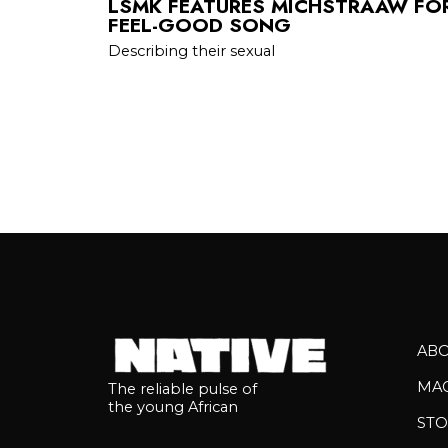
LSMK FEATURES MICHSTRAAW FOR
FEEL-GOOD SONG
Describing their sexual
AB
MA
The reliable pulse of
the young African
STO