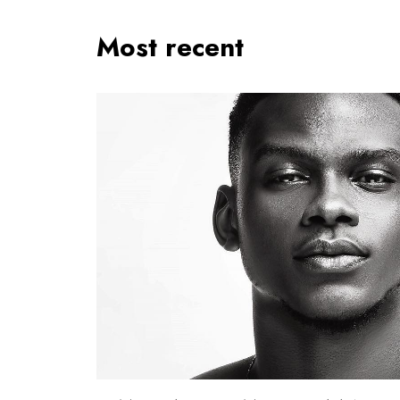
Most recent