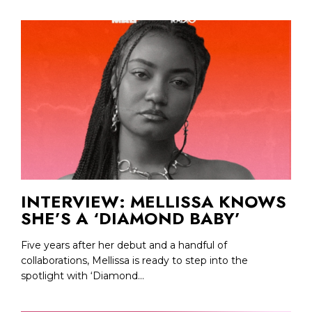
INTERVIEW: MELLISSA KNOWS
SHE’S A ‘DIAMOND BABY’
Five years after her debut and a handful of
collaborations, Mellissa is ready to step into the
spotlight with ‘Diamond...