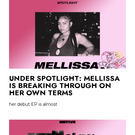
UNDER SPOTLIGHT: MELLISSA
IS BREAKING THROUGH ON
HER OWN TERMS
her debut EP is almost