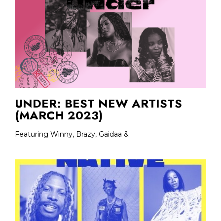
UNDER: BEST NEW ARTISTS
(MARCH 2023)
Featuring Winny, Brazy, Gaidaa &