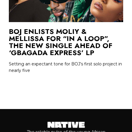
BOJ ENLISTS MOLIY &
MELLISSA FOR “IN A LOOP”,
THE NEW SINGLE AHEAD OF
‘GBAGADA EXPRESS’ LP
Setting an expectant tone for BOJ’s first solo project in
nearly five