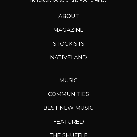
The reliable pulse of the young African
ABOUT
MAGAZINE
STOCKISTS
NATIVELAND
MUSIC
COMMUNITIES
BEST NEW MUSIC
FEATURED
THE SHUFFLE