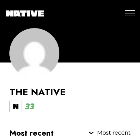
THE NATIVE
33
Most recent
Most recent