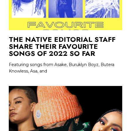
THE NATIVE EDITORIAL STAFF
SHARE THEIR FAVOURITE
SONGS OF 2022 SO FAR
Featuring songs from Asake, Buruklyn Boyz, Butera
Knowless, Asa, and