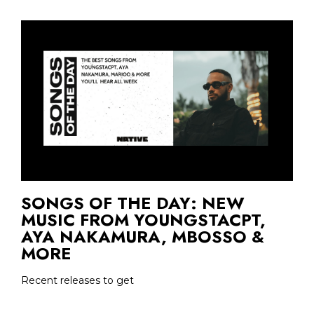
SONGS OF THE DAY: NEW
MUSIC FROM YOUNGSTACPT,
AYA NAKAMURA, MBOSSO &
MORE
Recent releases to get