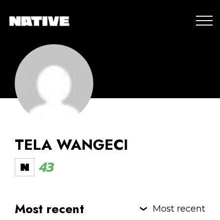
TELA WANGECI
43
Most recent
Most recent