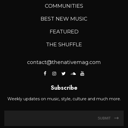
COMMUNITIES
BEST NEW MUSIC
FEATURED
THE SHUFFLE
contact@thenativemag.com
Subscribe
Weekly updates on music, style, culture and much more.
SUBMIT