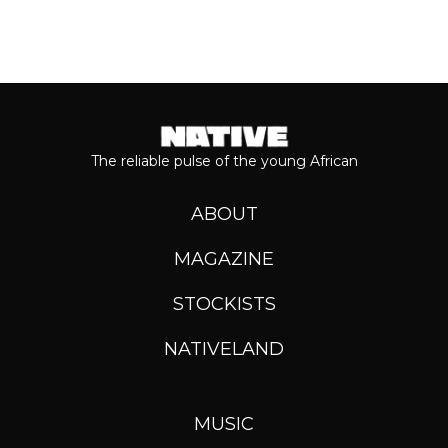
The reliable pulse of the young African
ABOUT
MAGAZINE
STOCKISTS
NATIVELAND
MUSIC