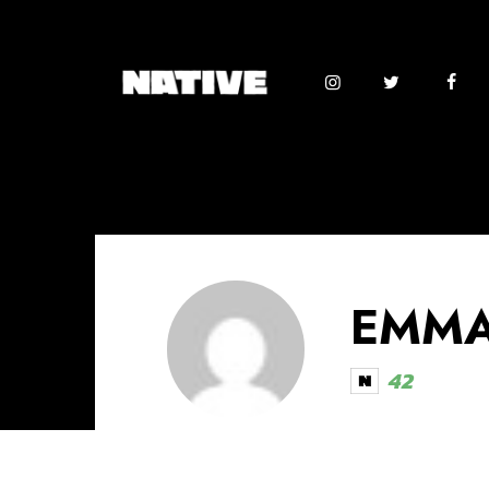
EMMA
42