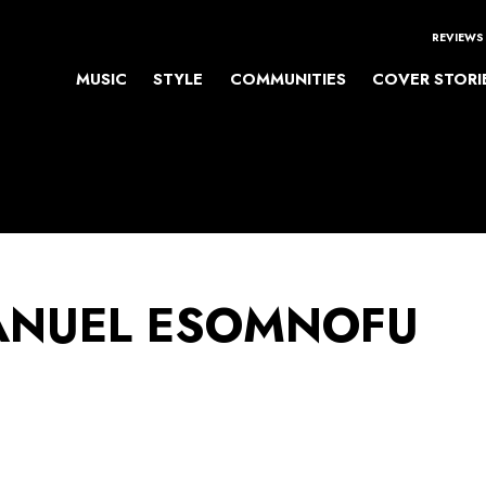
REVIEWS
MUSIC
STYLE
COMMUNITIES
COVER STORI
NUEL ESOMNOFU