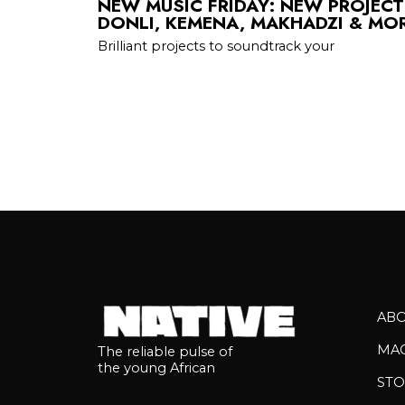
NEW MUSIC FRIDAY: NEW PROJEC
DONLI, KEMENA, MAKHADZI & MO
Brilliant projects to soundtrack your
AB
MA
The reliable pulse of
the young African
STO