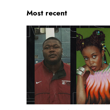
Most recent