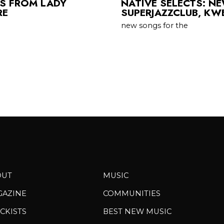
TS FROM LADY
NATIVE SELECTS: N
RE
SUPERJAZZCLUB, KW
new songs for the
OUT
MUSIC
GAZINE
COMMUNITIES
CKISTS
BEST NEW MUSIC