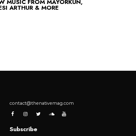
EW MUSIC FROM MAYORKUN,
ESI ARTHUR & MORE
contact@thenativemag.com
Subscribe