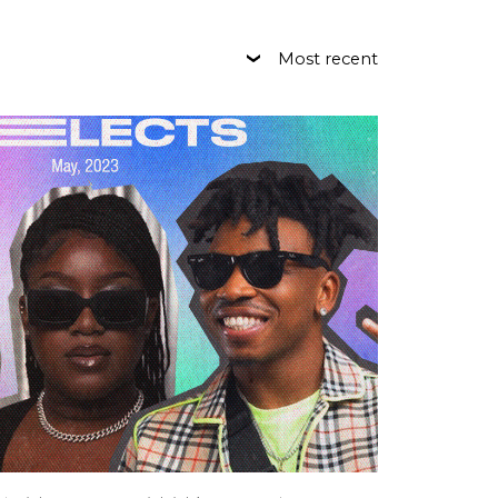
Most recent