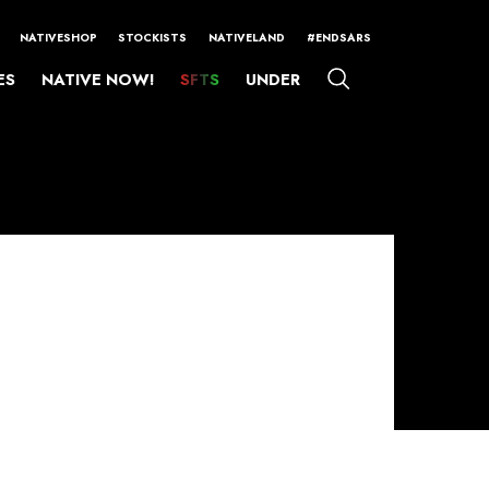
NATIVESHOP
STOCKISTS
NATIVELAND
#ENDSARS
ES
NATIVE NOW!
SFTS
UNDER