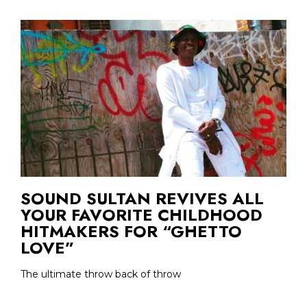
SOUND SULTAN REVIVES ALL
YOUR FAVORITE CHILDHOOD
HITMAKERS FOR “GHETTO
LOVE”
The ultimate throw back of throw