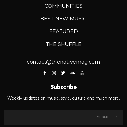
COMMUNITIES
BEST NEW MUSIC
FEATURED
THE SHUFFLE
contact@thenativemag.com
Subscribe
Weekly updates on music, style, culture and much more.
SUBMIT