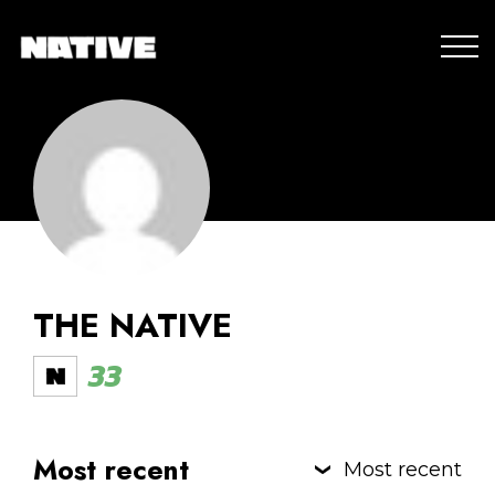
THE NATIVE
33
Most recent
Most recent