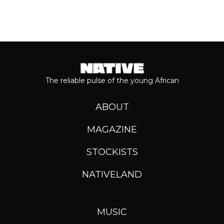
The reliable pulse of the young African
ABOUT
MAGAZINE
STOCKISTS
NATIVELAND
MUSIC