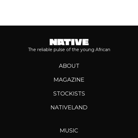
The reliable pulse of the young African
ABOUT
MAGAZINE
STOCKISTS
NATIVELAND
MUSIC