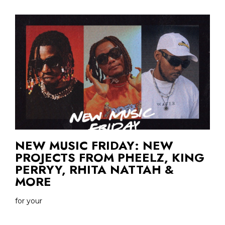
NEW MUSIC FRIDAY: NEW
PROJECTS FROM PHEELZ, KING
PERRYY, RHITA NATTAH &
MORE
for your