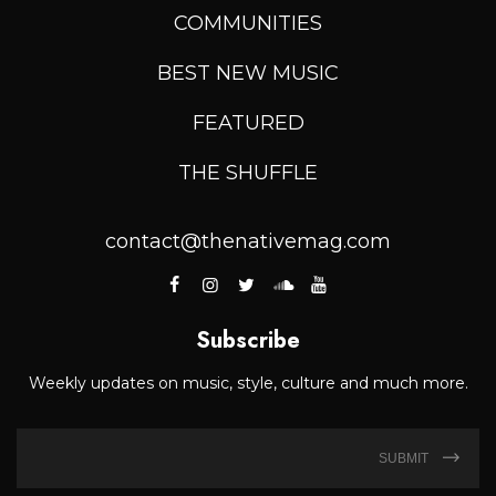
COMMUNITIES
BEST NEW MUSIC
FEATURED
THE SHUFFLE
contact@thenativemag.com
Subscribe
Weekly updates on music, style, culture and much more.
SUBMIT