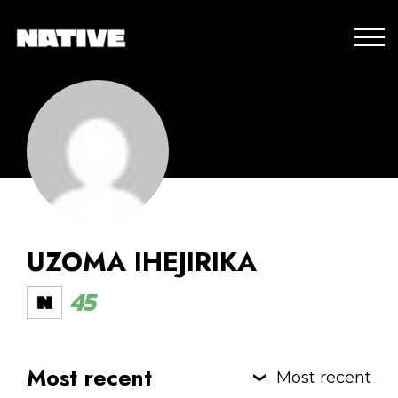
UZOMA IHEJIRIKA
45
Most recent
Most recent