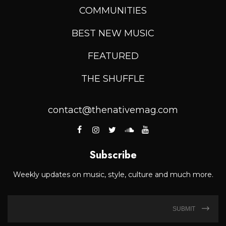
COMMUNITIES
BEST NEW MUSIC
FEATURED
THE SHUFFLE
contact@thenativemag.com
Subscribe
Weekly updates on music, style, culture and much more.
SUBMIT