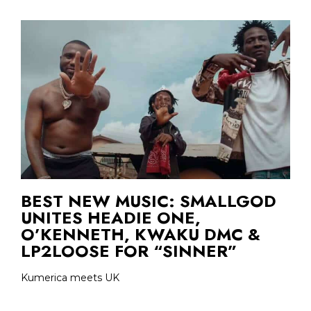
BEST NEW MUSIC: SMALLGOD
UNITES HEADIE ONE,
O’KENNETH, KWAKU DMC &
LP2LOOSE FOR “SINNER”
Kumerica meets UK