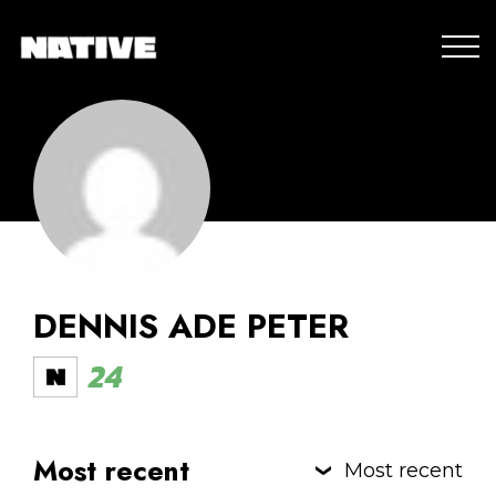
DENNIS ADE PETER
24
Most recent
Most recent