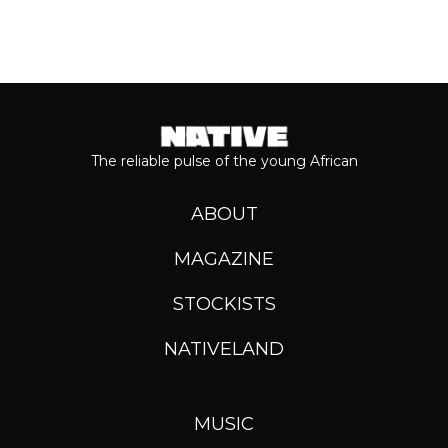
The reliable pulse of the young African
ABOUT
MAGAZINE
STOCKISTS
NATIVELAND
MUSIC