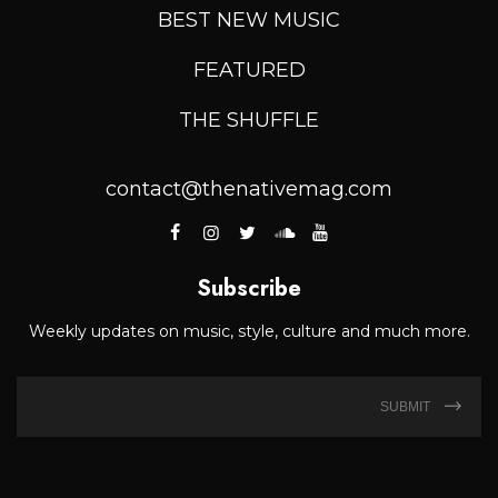
BEST NEW MUSIC
FEATURED
THE SHUFFLE
contact@thenativemag.com
Subscribe
Weekly updates on music, style, culture and much more.
SUBMIT