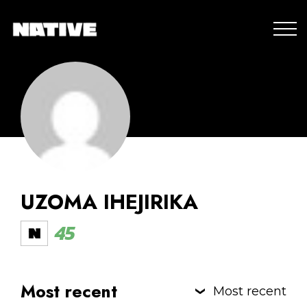
UZOMA IHEJIRIKA
45
Most recent
Most recent