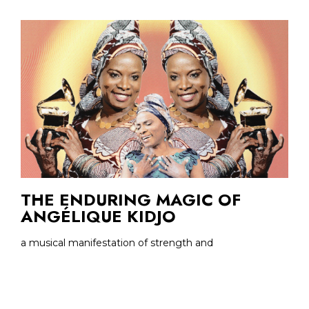
THE ENDURING MAGIC OF
ANGÉLIQUE KIDJO
a musical manifestation of strength and