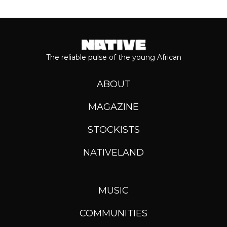
The reliable pulse of the young African
ABOUT
MAGAZINE
STOCKISTS
NATIVELAND
MUSIC
COMMUNITIES