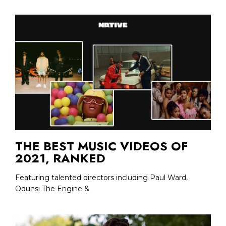
THE BEST MUSIC VIDEOS OF
2021, RANKED
Featuring talented directors including Paul Ward,
Odunsi The Engine &