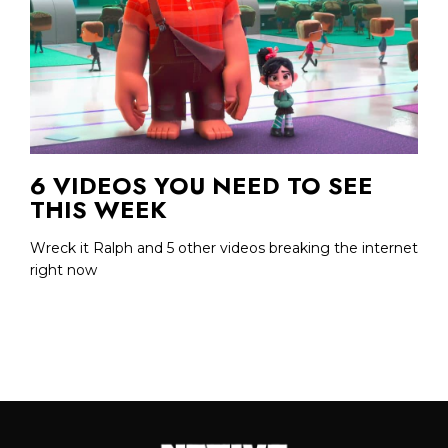
6 VIDEOS YOU NEED TO SEE
THIS WEEK
Wreck it Ralph and 5 other videos breaking the internet
right now