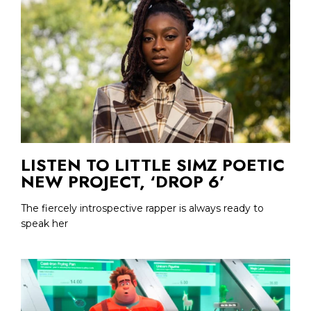
LISTEN TO LITTLE SIMZ POETIC
NEW PROJECT, ‘DROP 6’
The fiercely introspective rapper is always ready to
speak her