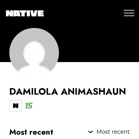
DAMILOLA ANIMASHAUN
15
Most recent
Most recent