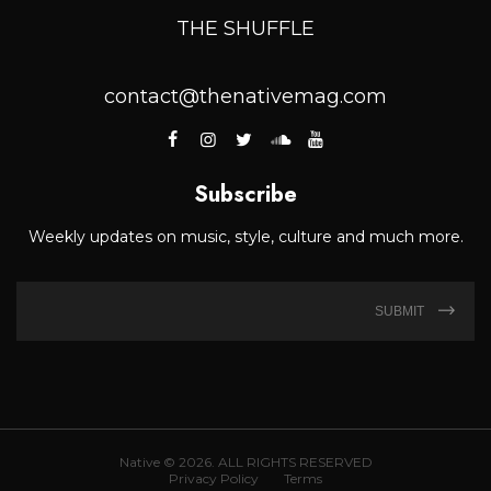
THE SHUFFLE
contact@thenativemag.com
Subscribe
Weekly updates on music, style, culture and much more.
SUBMIT
Native © 2026. ALL RIGHTS RESERVED
Privacy Policy
Terms