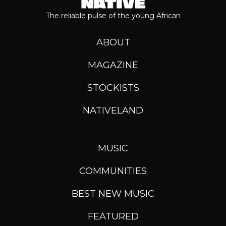
The reliable pulse of the young African
ABOUT
MAGAZINE
STOCKISTS
NATIVELAND
MUSIC
COMMUNITIES
BEST NEW MUSIC
FEATURED