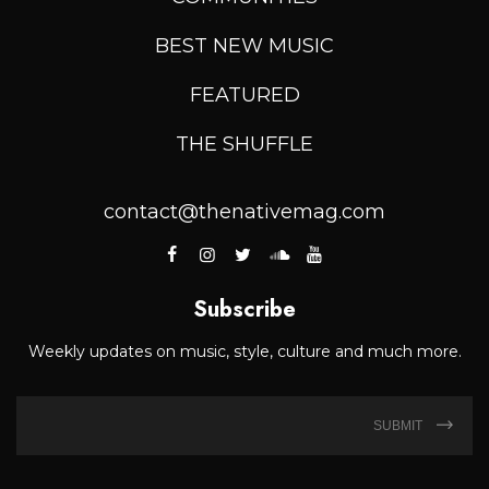
BEST NEW MUSIC
FEATURED
THE SHUFFLE
contact@thenativemag.com
Subscribe
Weekly updates on music, style, culture and much more.
SUBMIT