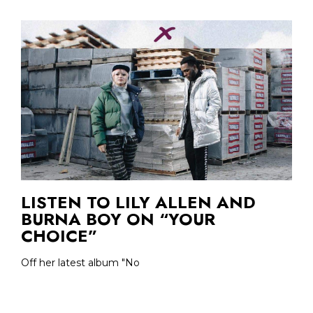
LISTEN TO LILY ALLEN AND
BURNA BOY ON “YOUR
CHOICE”
Off her latest album "No