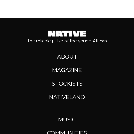
The reliable pulse of the young African
ABOUT
MAGAZINE
STOCKISTS
NATIVELAND
MUSIC
COMMUNITIES