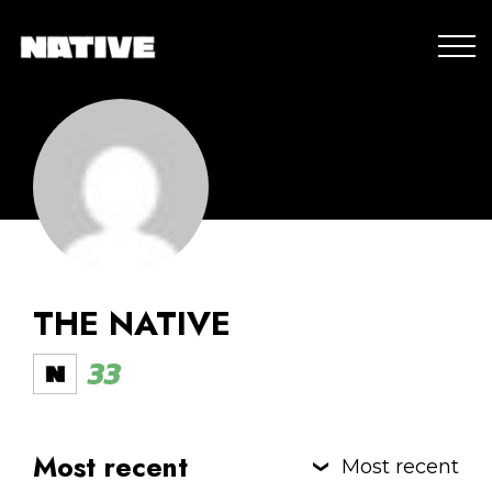
THE NATIVE
33
Most recent
Most recent