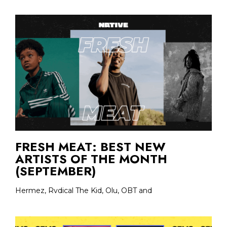
FRESH MEAT: BEST NEW
ARTISTS OF THE MONTH
(SEPTEMBER)
Hermez, Rvdical The Kid, Olu, OBT and