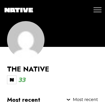
THE NATIVE
33
Most recent
Most recent