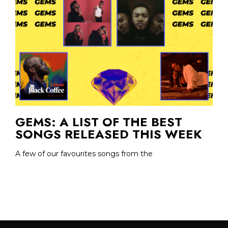
GEMS: A LIST OF THE BEST
SONGS RELEASED THIS WEEK
A few of our favourites songs from the