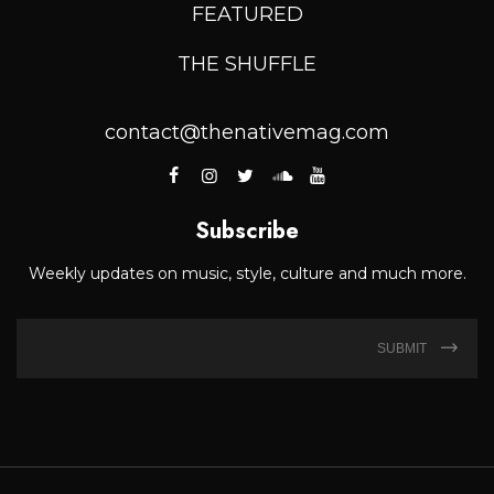
FEATURED
THE SHUFFLE
contact@thenativemag.com
Subscribe
Weekly updates on music, style, culture and much more.
SUBMIT