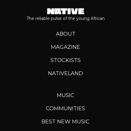
The reliable pulse of the young African
ABOUT
MAGAZINE
STOCKISTS
NATIVELAND
MUSIC
COMMUNITIES
BEST NEW MUSIC