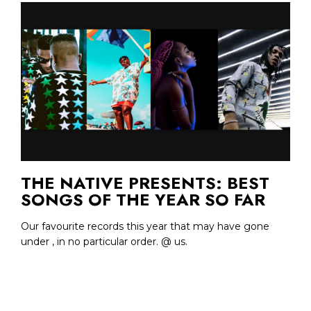
THE NATIVE PRESENTS: BEST
SONGS OF THE YEAR SO FAR
Our favourite records this year that may have gone
under , in no particular order. @ us.