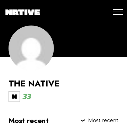
THE NATIVE
33
Most recent
Most recent