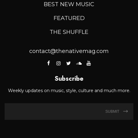
BEST NEW MUSIC
FEATURED
THE SHUFFLE
contact@thenativemag.com
Subscribe
Weekly updates on music, style, culture and much more.
SUBMIT