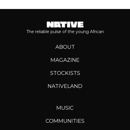
The reliable pulse of the young African
ABOUT
MAGAZINE
STOCKISTS
NATIVELAND
MUSIC
COMMUNITIES