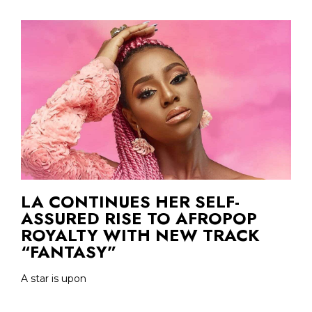
LA CONTINUES HER SELF-
ASSURED RISE TO AFROPOP
ROYALTY WITH NEW TRACK
“FANTASY”
A star is upon