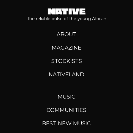
The reliable pulse of the young African
ABOUT
MAGAZINE
STOCKISTS
NATIVELAND
MUSIC
COMMUNITIES
BEST NEW MUSIC