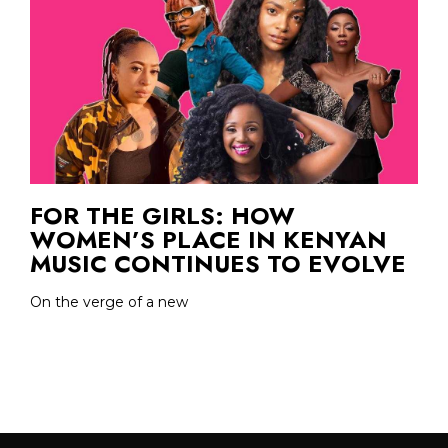
FOR THE GIRLS: HOW
WOMEN’S PLACE IN KENYAN
MUSIC CONTINUES TO EVOLVE
On the verge of a new