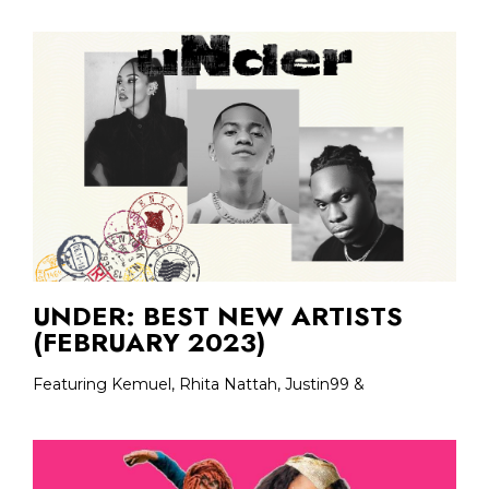
UNDER: BEST NEW ARTISTS
(FEBRUARY 2023)
Featuring Kemuel, Rhita Nattah, Justin99 &