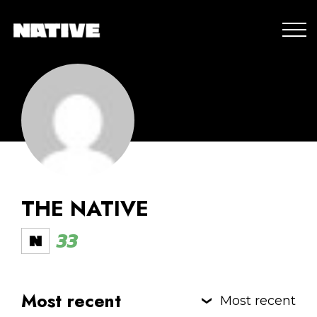
THE NATIVE
33
Most recent
Most recent