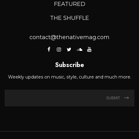
FEATURED
THE SHUFFLE
contact@thenativemag.com
Subscribe
Weekly updates on music, style, culture and much more.
SUBMIT