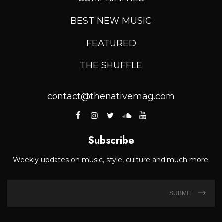
BEST NEW MUSIC
FEATURED
THE SHUFFLE
contact@thenativemag.com
Subscribe
Weekly updates on music, style, culture and much more.
SUBMIT