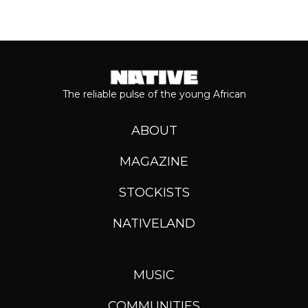
The reliable pulse of the young African
ABOUT
MAGAZINE
STOCKISTS
NATIVELAND
MUSIC
COMMUNITIES