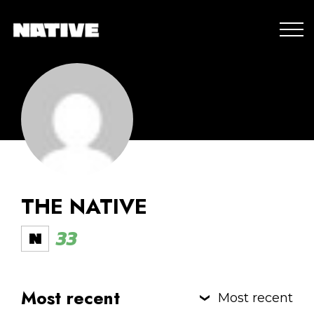
THE NATIVE
33
Most recent
Most recent