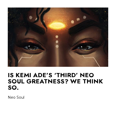
IS KEMI ADE’S ‘THIRD’ NEO
SOUL GREATNESS? WE THINK
SO.
Neo Soul