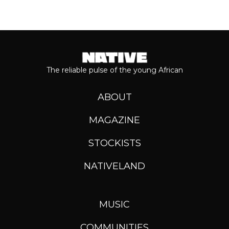
The reliable pulse of the young African
ABOUT
MAGAZINE
STOCKISTS
NATIVELAND
MUSIC
COMMUNITIES