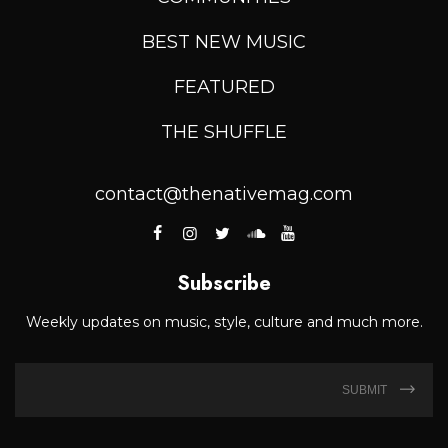
BEST NEW MUSIC
FEATURED
THE SHUFFLE
contact@thenativemag.com
Subscribe
Weekly updates on music, style, culture and much more.
SUBMIT