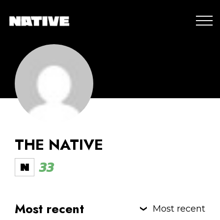
THE NATIVE
33
Most recent
Most recent