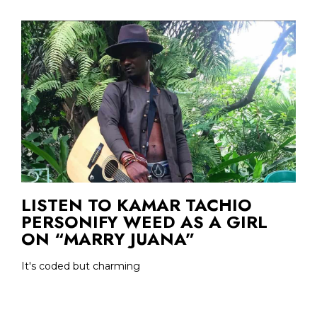
LISTEN TO KAMAR TACHIO
PERSONIFY WEED AS A GIRL
ON “MARRY JUANA”
It's coded but charming