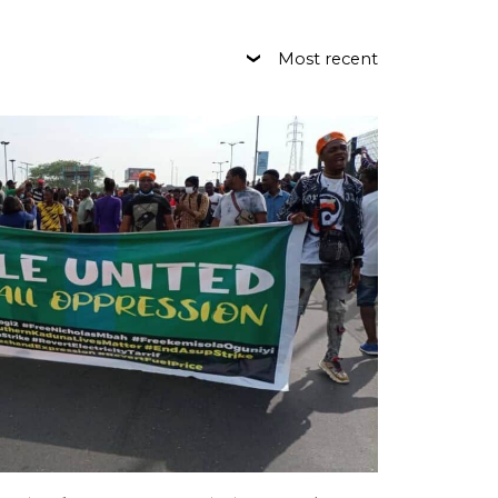
Most recent