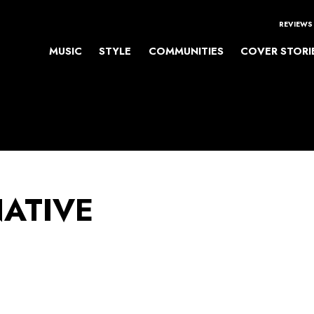
REVIEWS
MUSIC
STYLE
COMMUNITIES
COVER STORI
NATIVE