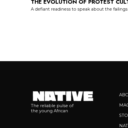
THE EVOLUTION OF PROTEST CULT
A defiant readiness to speak about the failings
AB
MA
The reliable pulse of
the young African
STO
NAT