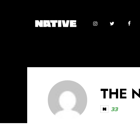
THE 
33