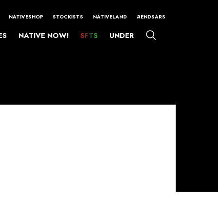
NATIVESHOP
STOCKISTS
NATIVELAND
#ENDSARS
ES
NATIVE NOW!
SFTS
UNDER