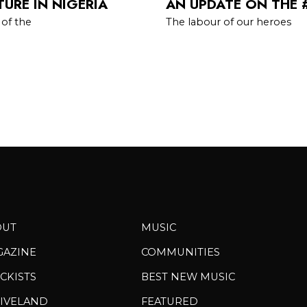
URE IN NIGERIA
AN UPDATE ON THE 
 of the
The labour of our heroes
OUT
MUSIC
GAZINE
COMMUNITIES
CKISTS
BEST NEW MUSIC
IVELAND
FEATURED