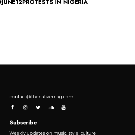
#JUNE12PROTESTS IN NIGERIA
contact@thenativemag.com
Subscribe
Weekly updates on music, style, culture