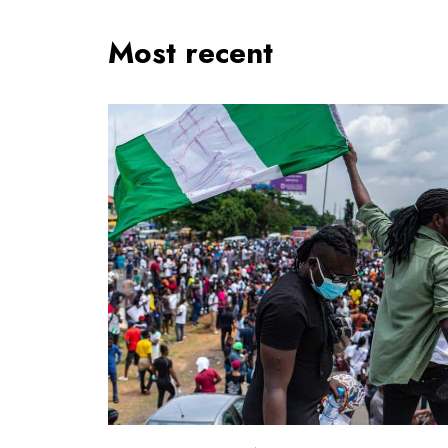
Most recent