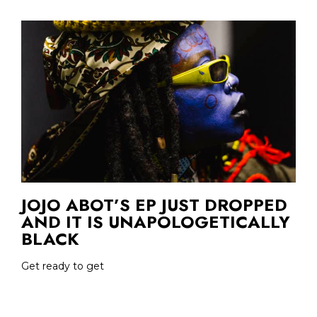
JOJO ABOT’S EP JUST DROPPED
AND IT IS UNAPOLOGETICALLY
BLACK
Get ready to get