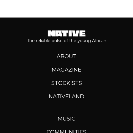
The reliable pulse of the young African
ABOUT
MAGAZINE
STOCKISTS
NATIVELAND
MUSIC
COMMUNITIES