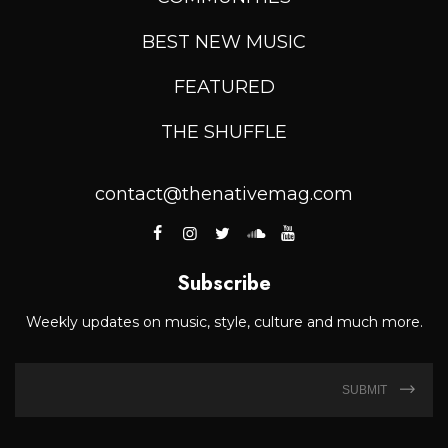
BEST NEW MUSIC
FEATURED
THE SHUFFLE
contact@thenativemag.com
Subscribe
Weekly updates on music, style, culture and much more.
SUBMIT