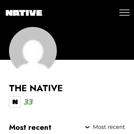
THE NATIVE
33
Most recent
Most recent