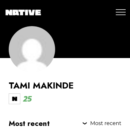
TAMI MAKINDE
25
Most recent
Most recent