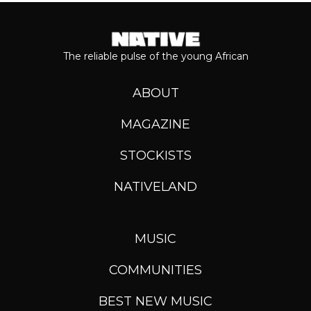
The reliable pulse of the young African
ABOUT
MAGAZINE
STOCKISTS
NATIVELAND
MUSIC
COMMUNITIES
BEST NEW MUSIC