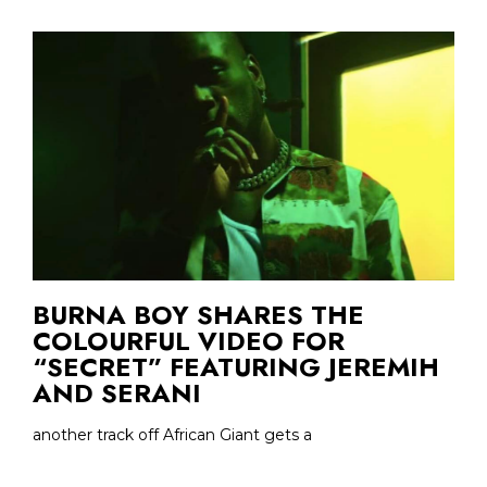
BURNA BOY SHARES THE
COLOURFUL VIDEO FOR
“SECRET” FEATURING JEREMIH
AND SERANI
another track off African Giant gets a