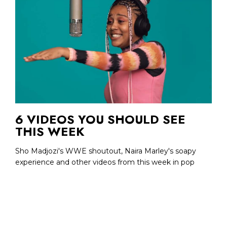
6 VIDEOS YOU SHOULD SEE
THIS WEEK
Sho Madjozi's WWE shoutout, Naira Marley's soapy
experience and other videos from this week in pop