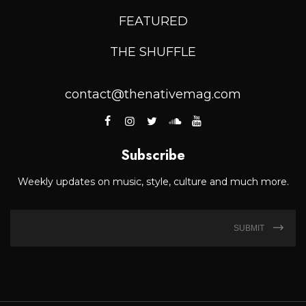
FEATURED
THE SHUFFLE
contact@thenativemag.com
Subscribe
Weekly updates on music, style, culture and much more.
SUBMIT