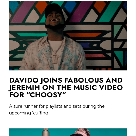
DAVIDO JOINS FABOLOUS AND
JEREMIH ON THE MUSIC VIDEO
FOR “CHOOSY”
A sure runner for playlists and sets during the
upcoming 'cuffing