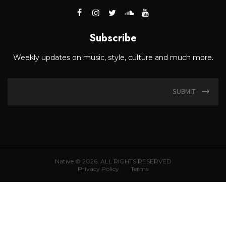
Subscribe
Weekly updates on music, style, culture and much more.
SUBMIT
Native © 2026. ALL RIGHTS RESERVED
Privacy Policy
Terms