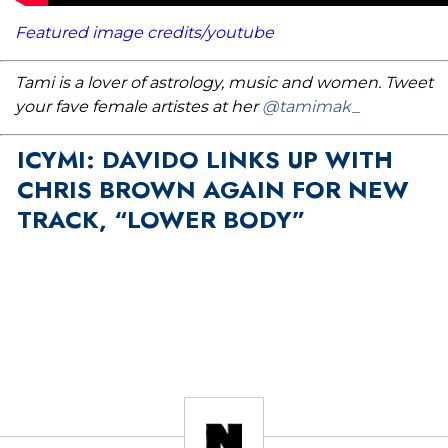
Featured image credits/youtube
Tami is a lover of astrology, music and women. Tweet
your fave female artistes at her
@tamimak_
ICYMI: DAVIDO LINKS UP WITH
CHRIS BROWN AGAIN FOR NEW
TRACK, “LOWER BODY”