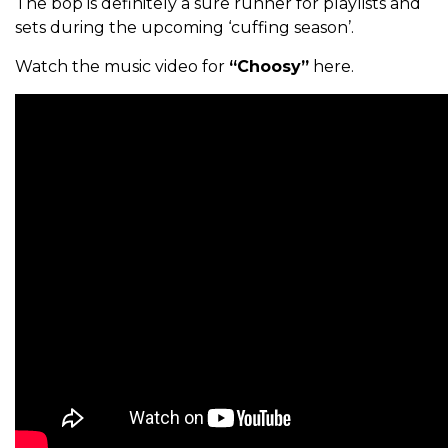
The bop is definitely a sure runner for playlists and
sets during the upcoming ‘cuffing season’.
Watch the music video for
“Choosy”
here.