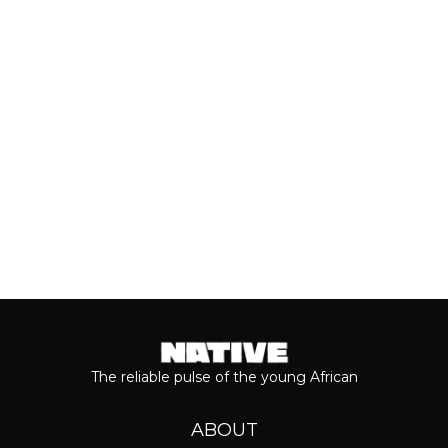
of his 2026 album, ‘M$NEY,’ the
grandeur that comes with his...
Keep reading...
The reliable pulse of the young African
ABOUT