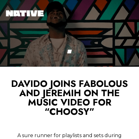
DAVIDO JOINS FABOLOUS
AND JEREMIH ON THE
MUSIC VIDEO FOR
“CHOOSY”
A sure runner for playlists and sets during