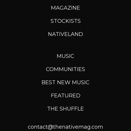
MAGAZINE
STOCKISTS
NATIVELAND
MUSIC
COMMUNITIES
BEST NEW MUSIC
FEATURED
THE SHUFFLE
contact@thenativemag.com