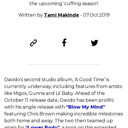
the upcoming 'cuffing season'
Written by
Tami Makinde
- 07.Oct.2019
Davido’s second studio album, ‘A Good Time’ is
currently underway, including features from artists
like Migos, Gunna and Lil Baby. Ahead of the
October 11 release date, Davido has been prolific
with his single release with
“Blow My Mind”
featuring Chris Brown making incredible milestones
both home and away. The two then teamed up
again for
“Lower Body”
, a song on the extended