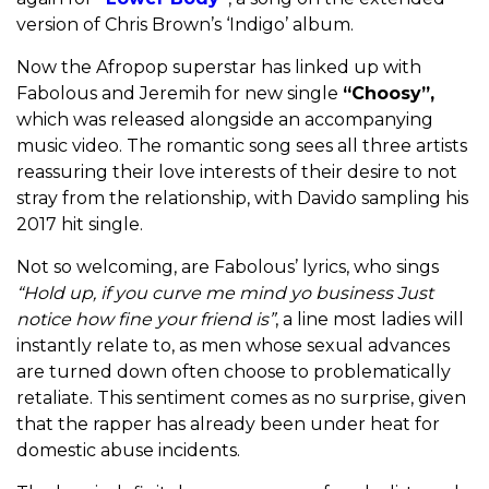
version of Chris Brown’s ‘Indigo’ album.
Now the Afropop superstar has linked up with
Fabolous and Jeremih for new single
“Choosy”,
which was released alongside an accompanying
music video. The romantic song sees all three artists
reassuring their love interests of their desire to not
stray from the relationship, with Davido sampling his
2017 hit single.
Not so welcoming, are Fabolous’ lyrics, who sings
“Hold up, if you curve me mind yo business Just
notice how fine your friend is”
, a line most ladies will
instantly relate to, as men whose sexual advances
are turned down often choose to problematically
retaliate. This sentiment comes as no surprise, given
that the rapper has already been under heat for
domestic abuse incidents.