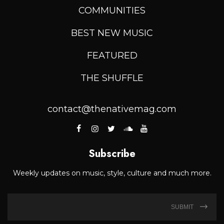
COMMUNITIES
BEST NEW MUSIC
FEATURED
THE SHUFFLE
contact@thenativemag.com
Subscribe
Weekly updates on music, style, culture and much more.
SUBMIT