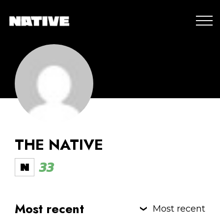
THE NATIVE
33
Most recent
Most recent