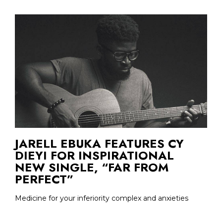
JARELL EBUKA FEATURES CY
DIEYI FOR INSPIRATIONAL
NEW SINGLE, “FAR FROM
PERFECT”
Medicine for your inferiority complex and anxieties