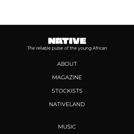
The reliable pulse of the young African
ABOUT
MAGAZINE
STOCKISTS
NATIVELAND
MUSIC