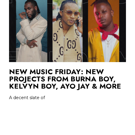
NEW MUSIC FRIDAY: NEW
PROJECTS FROM BURNA BOY,
KELVYN BOY, AYO JAY & MORE
A decent slate of