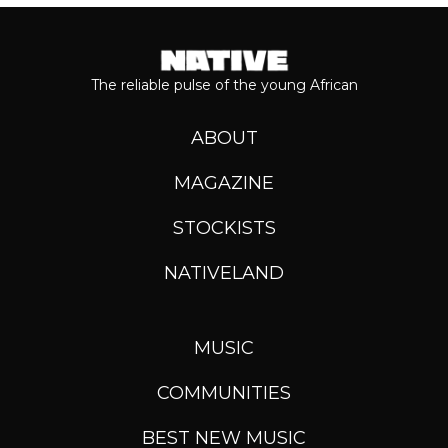
The reliable pulse of the young African
ABOUT
MAGAZINE
STOCKISTS
NATIVELAND
MUSIC
COMMUNITIES
BEST NEW MUSIC