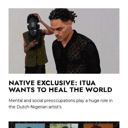
NATIVE EXCLUSIVE: ITUA
WANTS TO HEAL THE WORLD
Mental and social preoccupations play a huge role in
the Dutch-Nigerian artist's