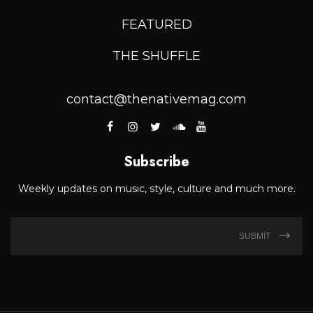
FEATURED
THE SHUFFLE
contact@thenativemag.com
Subscribe
Weekly updates on music, style, culture and much more.
SUBMIT