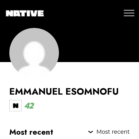
EMMANUEL ESOMNOFU
42
Most recent
Most recent