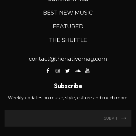
BEST NEW MUSIC
FEATURED
THE SHUFFLE
contact@thenativemag.com
Subscribe
Weekly updates on music, style, culture and much more.
SUBMIT