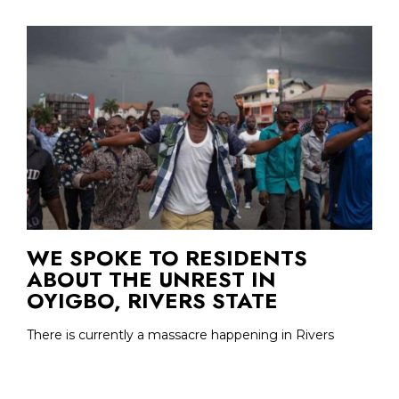
WE SPOKE TO RESIDENTS
ABOUT THE UNREST IN
OYIGBO, RIVERS STATE
There is currently a massacre happening in Rivers