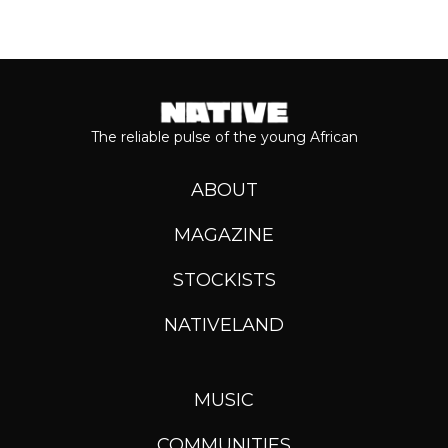
The reliable pulse of the young African
ABOUT
MAGAZINE
STOCKISTS
NATIVELAND
MUSIC
COMMUNITIES