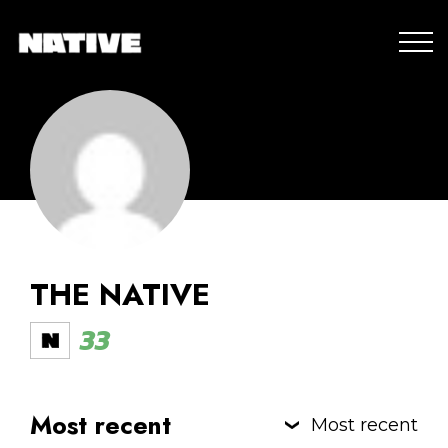
THE NATIVE
33
Most recent
Most recent