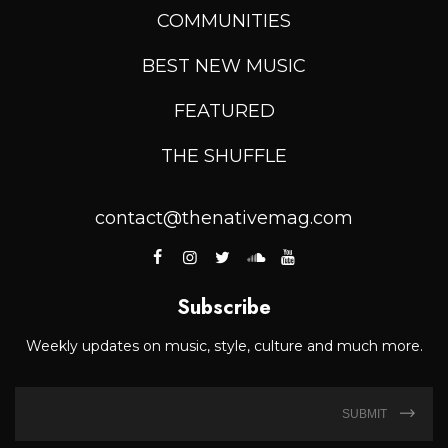
COMMUNITIES
BEST NEW MUSIC
FEATURED
THE SHUFFLE
contact@thenativemag.com
Subscribe
Weekly updates on music, style, culture and much more.
SUBMIT