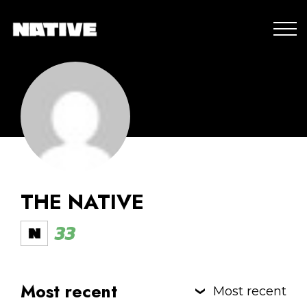
THE NATIVE
33
Most recent
Most recent