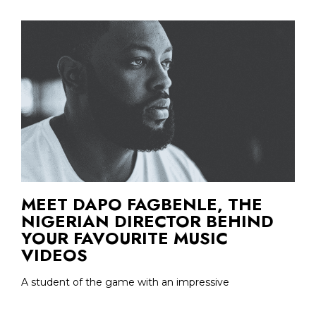
MEET DAPO FAGBENLE, THE
NIGERIAN DIRECTOR BEHIND
YOUR FAVOURITE MUSIC
VIDEOS
A student of the game with an impressive