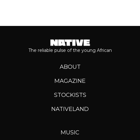
The reliable pulse of the young African
ABOUT
MAGAZINE
STOCKISTS
NATIVELAND
MUSIC