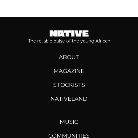
The reliable pulse of the young African
ABOUT
MAGAZINE
STOCKISTS
NATIVELAND
MUSIC
COMMUNITIES