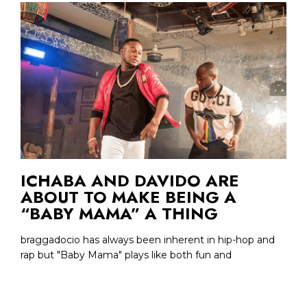
ICHABA AND DAVIDO ARE
ABOUT TO MAKE BEING A
“BABY MAMA” A THING
braggadocio has always been inherent in hip-hop and
rap but "Baby Mama" plays like both fun and