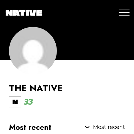
THE NATIVE
33
Most recent
Most recent