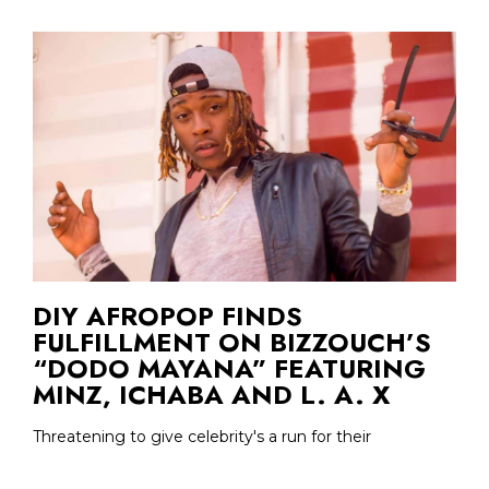
DIY AFROPOP FINDS
FULFILLMENT ON BIZZOUCH’S
“DODO MAYANA” FEATURING
MINZ, ICHABA AND L. A. X
Threatening to give celebrity's a run for their