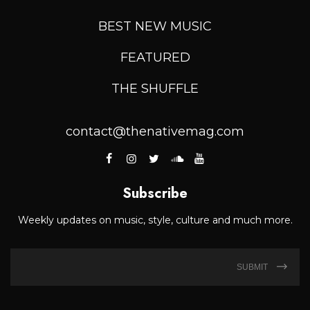
BEST NEW MUSIC
FEATURED
THE SHUFFLE
contact@thenativemag.com
Subscribe
Weekly updates on music, style, culture and much more.
SUBMIT