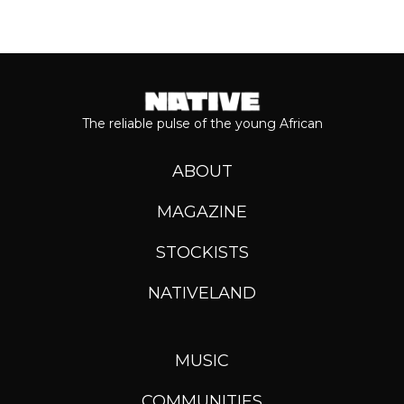
The reliable pulse of the young African
ABOUT
MAGAZINE
STOCKISTS
NATIVELAND
MUSIC
COMMUNITIES