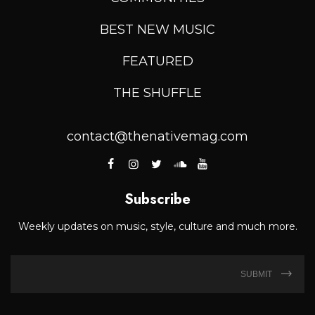
BEST NEW MUSIC
FEATURED
THE SHUFFLE
contact@thenativemag.com
Subscribe
Weekly updates on music, style, culture and much more.
SUBMIT