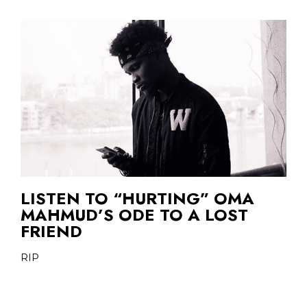
LISTEN TO “HURTING” OMA
MAHMUD’S ODE TO A LOST
FRIEND
RIP