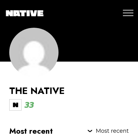
THE NATIVE
33
Most recent
Most recent