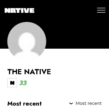
THE NATIVE
33
Most recent
Most recent