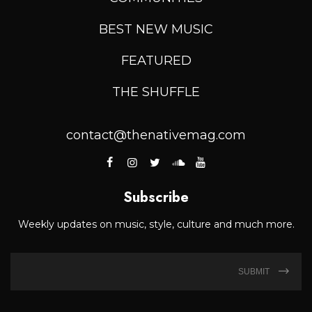
BEST NEW MUSIC
FEATURED
THE SHUFFLE
contact@thenativemag.com
Subscribe
Weekly updates on music, style, culture and much more.
SUBMIT