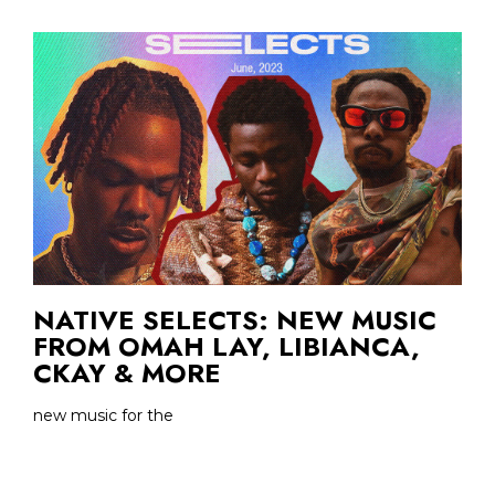
NATIVE SELECTS: NEW MUSIC
FROM OMAH LAY, LIBIANCA,
CKAY & MORE
new music for the