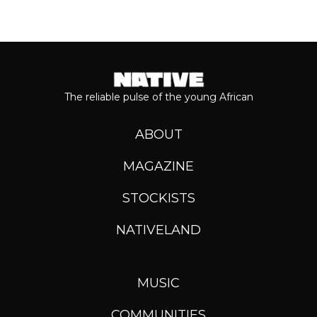
The reliable pulse of the young African
ABOUT
MAGAZINE
STOCKISTS
NATIVELAND
MUSIC
COMMUNITIES