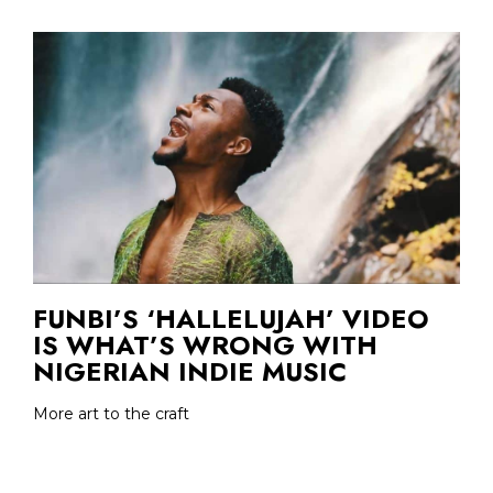
FUNBI’S ‘HALLELUJAH’ VIDEO
IS WHAT’S WRONG WITH
NIGERIAN INDIE MUSIC
More art to the craft