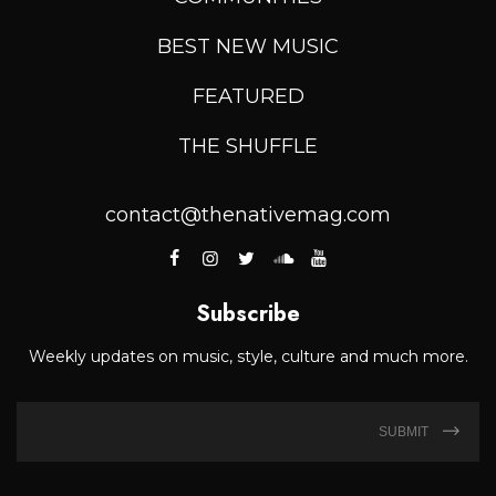
BEST NEW MUSIC
FEATURED
THE SHUFFLE
contact@thenativemag.com
Subscribe
Weekly updates on music, style, culture and much more.
SUBMIT