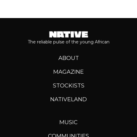
The reliable pulse of the young African
ABOUT
MAGAZINE
STOCKISTS
NATIVELAND
MUSIC
COMMUNITIES