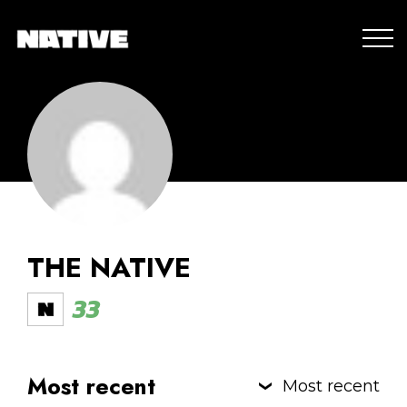
THE NATIVE
33
Most recent
Most recent