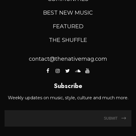
BEST NEW MUSIC
FEATURED
THE SHUFFLE
contact@thenativemag.com
Subscribe
Weekly updates on music, style, culture and much more.
SUBMIT