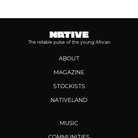
The reliable pulse of the young African
ABOUT
MAGAZINE
STOCKISTS
NATIVELAND
MUSIC
COMMUNITIES