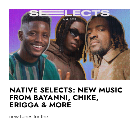
NATIVE SELECTS: NEW MUSIC
FROM BAYANNI, CHIKE,
ERIGGA & MORE
new tunes for the