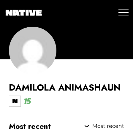
DAMILOLA ANIMASHAUN
15
Most recent
Most recent