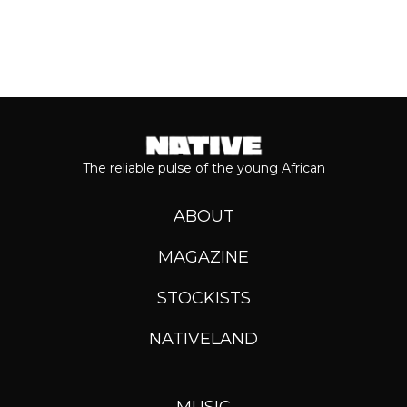
The reliable pulse of the young African
ABOUT
MAGAZINE
STOCKISTS
NATIVELAND
MUSIC