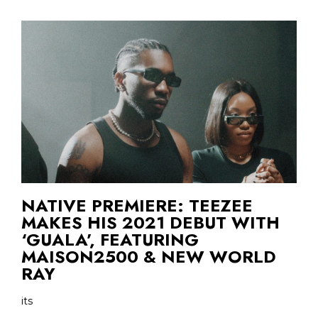
NATIVE PREMIERE: TEEZEE
MAKES HIS 2021 DEBUT WITH
‘GUALA’, FEATURING
MAISON2500 & NEW WORLD
RAY
its