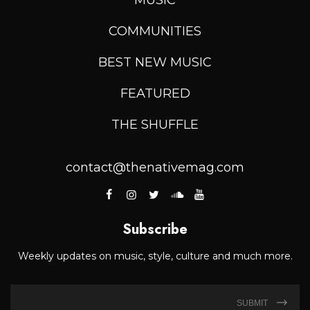
COMMUNITIES
BEST NEW MUSIC
FEATURED
THE SHUFFLE
contact@thenativemag.com
Subscribe
Weekly updates on music, style, culture and much more.
SUBMIT