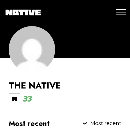
THE NATIVE
33
Most recent
Most recent