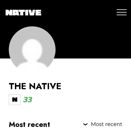
THE NATIVE
33
Most recent
Most recent