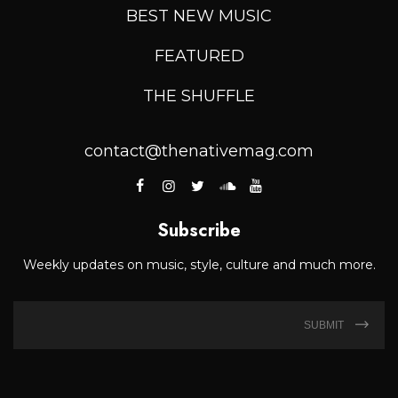
BEST NEW MUSIC
FEATURED
THE SHUFFLE
contact@thenativemag.com
Subscribe
Weekly updates on music, style, culture and much more.
SUBMIT