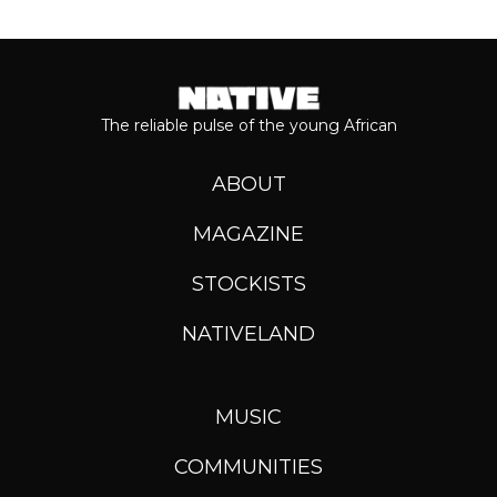
The reliable pulse of the young African
ABOUT
MAGAZINE
STOCKISTS
NATIVELAND
MUSIC
COMMUNITIES