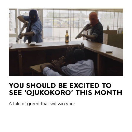
YOU SHOULD BE EXCITED TO
SEE ‘OJUKOKORO’ THIS MONTH
A tale of greed that will win your