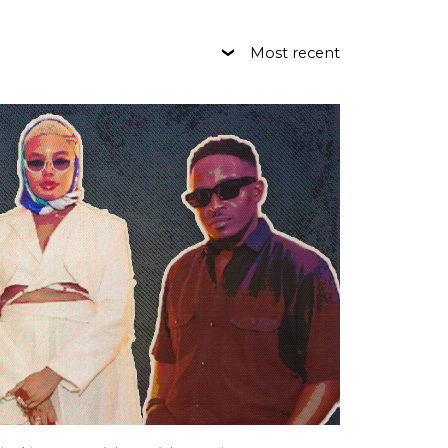
Most recent