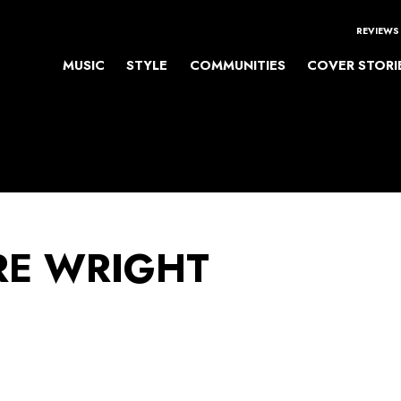
REVIEWS
MUSIC
STYLE
COMMUNITIES
COVER STORI
E WRIGHT