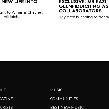
 NEW LIFE INTO
EXCLUSIVE: MR EAZI,
GLENFIDDICH NG AS
COLLABORATORS
 talk to Williams Chechet
enfiddich....
"My path is leading to fre
OUT
MUSIC
GAZINE
COMMUNITIES
CKISTS
BEST NEW MUSIC