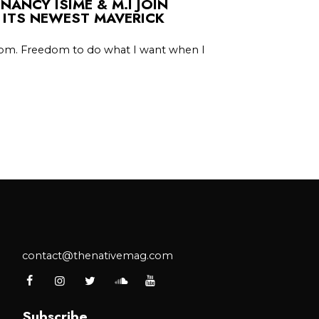
 NANCY ISIME & M.I JOIN
 ITS NEWEST MAVERICK
edom. Freedom to do what I want when I
contact@thenativemag.com
Subscribe