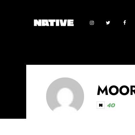
MOOR
40