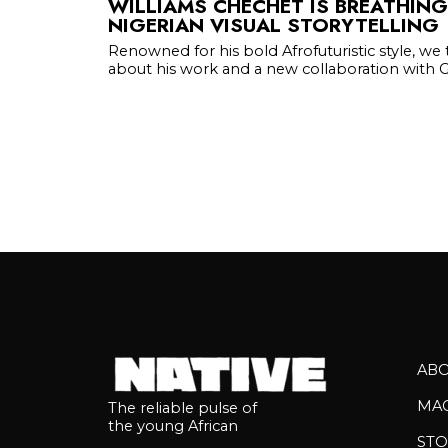
WILLIAMS CHECHET IS BREATHING
NIGERIAN VISUAL STORYTELLING
Renowned for his bold Afrofuturistic style, we
about his work and a new collaboration with Gl
AB
MA
The reliable pulse of
the young African
STO