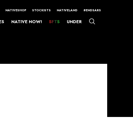
NATIVESHOP
STOCKISTS
NATIVELAND
#ENDSARS
ES
NATIVE NOW!
SFTS
UNDER