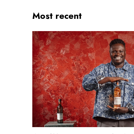
Most recent