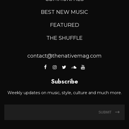
BEST NEW MUSIC
FEATURED
THE SHUFFLE
contact@thenativemag.com
Subscribe
Weekly updates on music, style, culture and much more.
SUBMIT