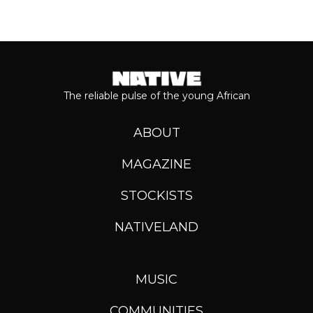
The reliable pulse of the young African
ABOUT
MAGAZINE
STOCKISTS
NATIVELAND
MUSIC
COMMUNITIES