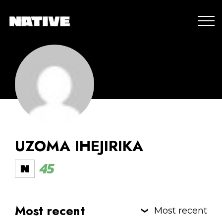
UZOMA IHEJIRIKA
45
Most recent
Most recent