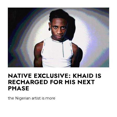
NATIVE EXCLUSIVE: KHAID IS
RECHARGED FOR HIS NEXT
PHASE
the Nigerian artist is more