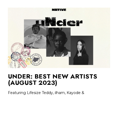
UNDER: BEST NEW ARTISTS
(AUGUST 2023)
Featuring Lifesize Teddy, ilham, Kayode &