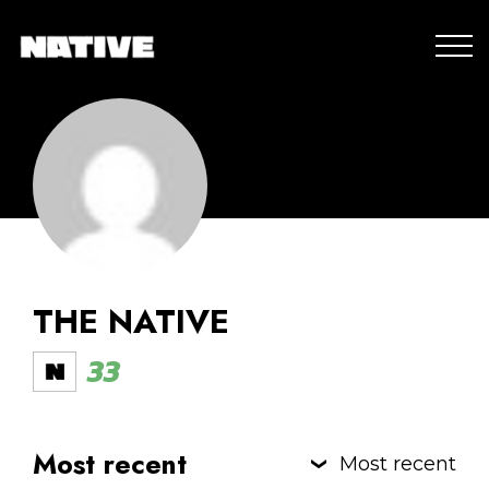
THE NATIVE
33
Most recent
Most recent