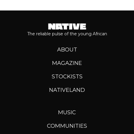
The reliable pulse of the young African
ABOUT
MAGAZINE
STOCKISTS
NATIVELAND
MUSIC
COMMUNITIES