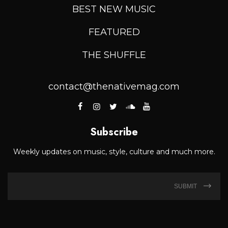
BEST NEW MUSIC
FEATURED
THE SHUFFLE
contact@thenativemag.com
Subscribe
Weekly updates on music, style, culture and much more.
SUBMIT