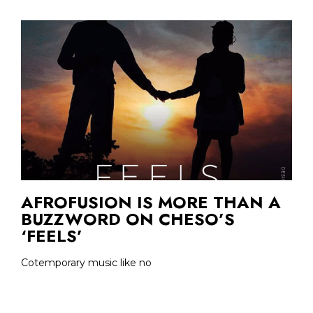
AFROFUSION IS MORE THAN A
BUZZWORD ON CHESO’S
‘FEELS’
Cotemporary music like no