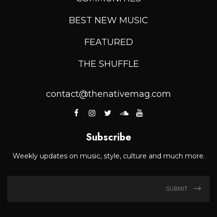
BEST NEW MUSIC
FEATURED
THE SHUFFLE
contact@thenativemag.com
Subscribe
Weekly updates on music, style, culture and much more.
SUBMIT