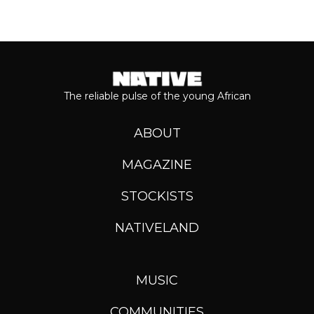
The reliable pulse of the young African
ABOUT
MAGAZINE
STOCKISTS
NATIVELAND
MUSIC
COMMUNITIES