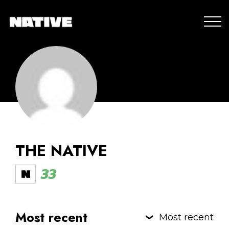
THE NATIVE
33
Most recent
Most recent